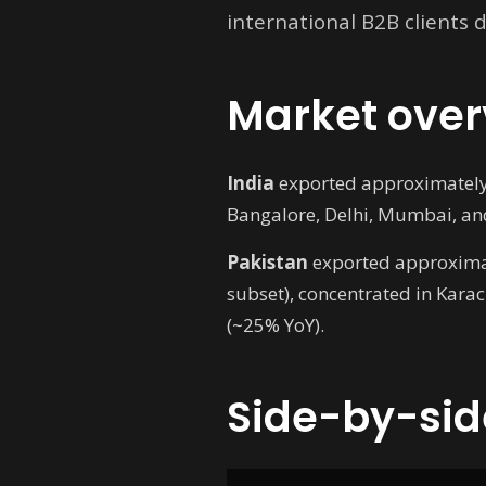
international B2B clients
Market over
India
exported approximately U
Bangalore, Delhi, Mumbai, and
Pakistan
exported approximate
subset), concentrated in Kara
(~25% YoY).
Side-by-sid