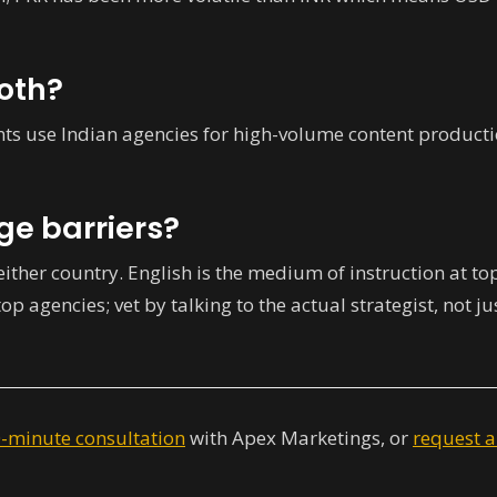
both?
nts use Indian agencies for high-volume content producti
ge barriers?
 either country. English is the medium of instruction at to
top agencies; vet by talking to the actual strategist, not ju
0-minute consultation
with Apex Marketings, or
request a