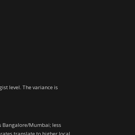
st level. The variance is
s vs Bangalore/Mumbai; less
ates translate to higher local