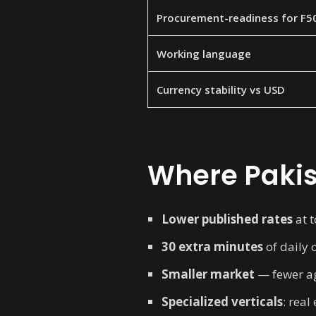
Procurement-readiness for F5
Working language
Currency stability vs USD
Where Pakis
Lower published rates
at t
30 extra minutes
of daily 
Smaller market
— fewer age
Specialized verticals
: rea