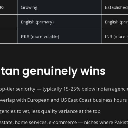
00
Growing
Established
English (primary)
English (pr
PKR (more volatile)
INR (more s
tan genuinely wins
op-tier seniority — typically 15-25% below Indian agenci
overlap with European and US East Coast business hours
ncies to vet, less quality variance at the top
l estate, home services, e-commerce — niches where Pakist