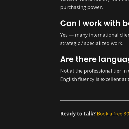
purchasing power.
Can I work with 
Yes — many international clie
strategic / specialized work.
Are there langua
Not at the professional tier in
English fluency is excellent at 
Ready to talk?
Book a free 3