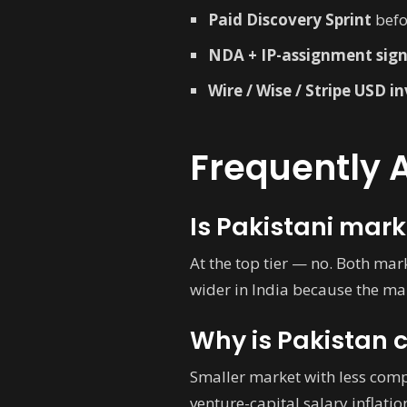
Paid Discovery Sprint
befo
NDA + IP-assignment sig
Wire / Wise / Stripe USD i
Frequently 
Is Pakistani mark
At the top tier — no. Both mar
wider in India because the mar
Why is Pakistan 
Smaller market with less compe
venture-capital salary inflati