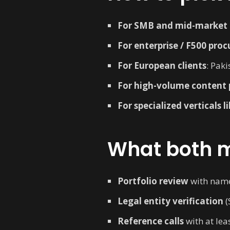
For SMB and mid-market p
For enterprise / F500 pro
For European clients
: Paki
For high-volume content 
For specialized verticals 
What both m
Portfolio review
with named
Legal entity verification
(
Reference calls
with at leas