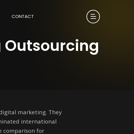
CONTACT
g Outsourcing
digital marketing. They
minated international
he comparison for