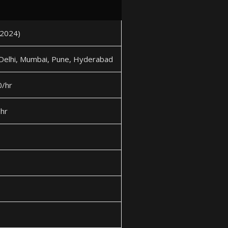
2024)
 Delhi, Mumbai, Pune, Hyderabad
/hr
hr