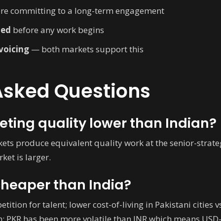
re committing to a long-term engagement
ned
before any work begins
nvoicing
— both markets support this
Asked Questions
eting quality lower than Indian?
kets produce equivalent quality work at the senior-strategi
ket is larger.
cheaper than India?
tition for talent; lower cost-of-living in Pakistani citie
on; PKR has been more volatile than INR which means USD-r