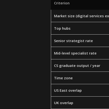
Criterion
Market size (digital services e
Top hubs
Senior strategist rate
Mid-level specialist rate
CS graduate output / year
Time zone
US East overlap
UK overlap