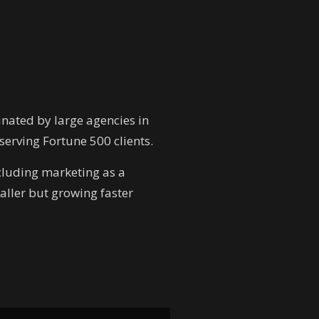
inated by large agencies in
erving Fortune 500 clients.
ncluding marketing as a
aller but growing faster