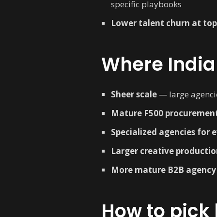
specific playbooks
Lower talent churn at to
Where India
Sheer scale
— large agenci
Mature F500 procurement
Specialized agencies for 
Larger creative productio
More mature B2B agency
How to pick