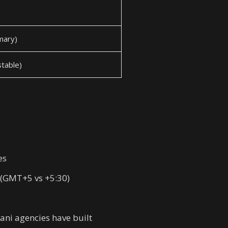
imary)
table)
es
 (GMT+5 vs +5:30)
ani agencies have built