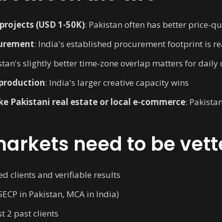
rojects (USD 1-50K)
: Pakistan often has better price-qua
curement
: India's established procurement footprint is re
stan's slightly better time-zone overlap matters for daily
production
: India's larger creative capacity wins
like Pakistani real estate or local e-commerce
: Pakista
arkets need to be vett
 clients and verifiable results
SECP in Pakistan, MCA in India)
t 2 past clients