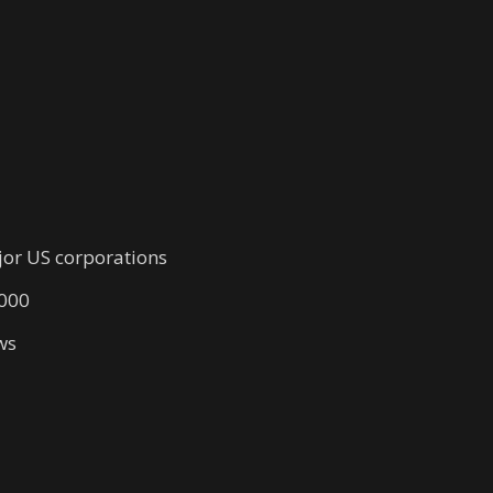
jor US corporations
,000
ws