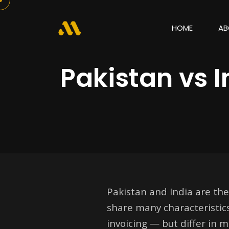
HOME
AB
Pakistan vs 
Pakistan and India are the
share many characteristic
invoicing — but differ in 