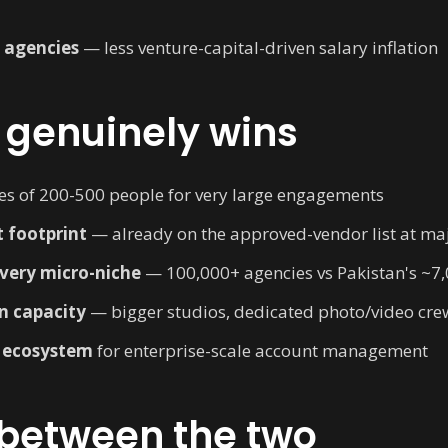
p agencies
— less venture-capital-driven salary inflation
 genuinely wins
es of 200-500 people for very large engagements
 footprint
— already on the approved-vendor list at ma
every micro-niche
— 100,000+ agencies vs Pakistan's ~7
n capacity
— bigger studios, dedicated photo/video cre
 ecosystem
for enterprise-scale account management
 between the two