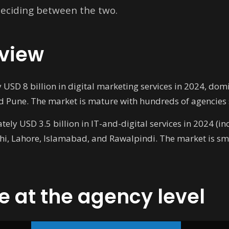
 deciding between the two.
view
SD 8 billion in digital marketing services in 2024, dom
 Pune. The market is mature with hundreds of agencies s
ly USD 3.5 billion in IT-and-digital services in 2024 (i
chi, Lahore, Islamabad, and Rawalpindi. The market is sm
e at the agency level