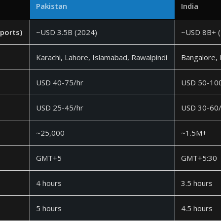
Pakistan
India
xports)
~USD 3.5B (2024)
~USD 8B+ (
Karachi, Lahore, Islamabad, Rawalpindi
Bangalore,
USD 40-75/hr
USD 50-100
USD 25-45/hr
USD 30-60/
~25,000
~1.5M+
GMT+5
GMT+5:30
4 hours
3.5 hours
5 hours
4.5 hours