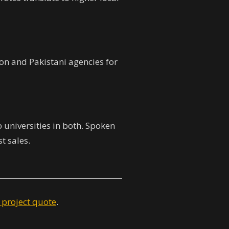
on and Pakistani agencies for
p universities in both. Spoken
st sales.
 project quote
.