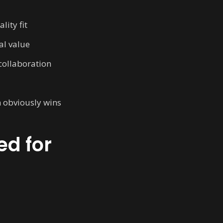
lity fit
al value
 collaboration
n obviously wins
ed for