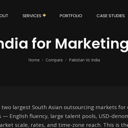
OUT
SERVICES
PORTFOLIO
CASE STUDIES
India for Marketin
Home
/
Compare
/
Pakistan Vs India
 two largest South Asian outsourcing markets for 
s — English fluency, large talent pools, USD-deno
market scale, rates, and time-zone reach. This is t