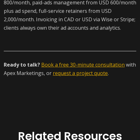
800/month, paid-ads management from USD 600/month
plus ad spend, full-service retainers from USD
2,000/month. Invoicing in CAD or USD via Wise or Stripe;
clients always own their ad accounts and analytics.
Ready to talk?
Book a free 30-minute consultation
with
Apex Marketings, or
request a project quote
.
Related Resources