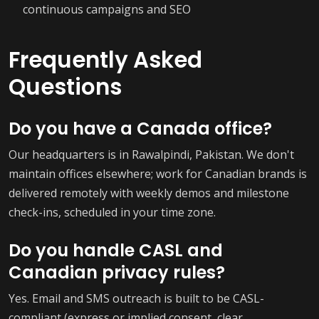
continuous campaigns and SEO
Frequently Asked
Questions
Do you have a Canada office?
Our headquarters is in Rawalpindi, Pakistan. We don't
maintain offices elsewhere; work for Canadian brands is
delivered remotely with weekly demos and milestone
check-ins, scheduled in your time zone.
Do you handle CASL and
Canadian privacy rules?
Yes. Email and SMS outreach is built to be CASL-
compliant (express or implied consent, clear