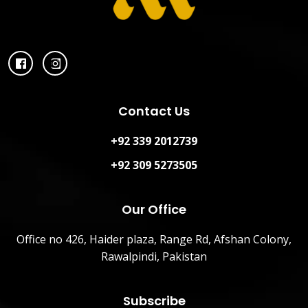
Contact Us
+92 339 2012739
+92 309 5273505
Our Office
Office no 426, Haider plaza, Range Rd, Afshan Colony,
Rawalpindi, Pakistan
Subscribe