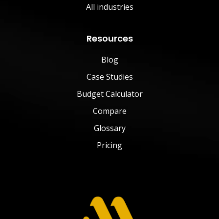
All industries
Resources
Blog
Case Studies
Budget Calculator
Compare
Glossary
Pricing