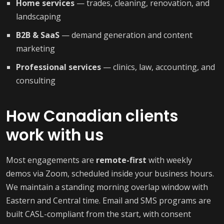
Home services
— trades, cleaning, renovation, and
landscaping
B2B & SaaS
— demand generation and content
marketing
Professional services
— clinics, law, accounting, and
consulting
How Canadian clients
work with us
Most engagements are
remote-first
with weekly
demos via Zoom, scheduled inside your business hours.
We maintain a standing morning overlap window with
Eastern and Central time. Email and SMS programs are
built CASL-compliant from the start, with consent