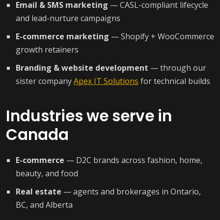
Email & SMS marketing
— CASL-compliant lifecycle
and lead-nurture campaigns
E-commerce marketing
— Shopify + WooCommerce
growth retainers
Branding & website development
— through our
sister company
Apex IT Solutions
for technical builds
Industries we serve in
Canada
E-commerce
— D2C brands across fashion, home,
beauty, and food
Real estate
— agents and brokerages in Ontario,
BC, and Alberta