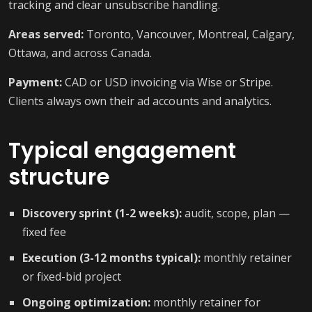
tracking and clear unsubscribe handling.
Areas served:
Toronto, Vancouver, Montreal, Calgary,
Ottawa, and across Canada.
Payment:
CAD or USD invoicing via Wise or Stripe.
Clients always own their ad accounts and analytics.
Typical engagement
structure
Discovery sprint (1-2 weeks):
audit, scope, plan —
fixed fee
Execution (3-12 months typical):
monthly retainer
or fixed-bid project
Ongoing optimization:
monthly retainer for