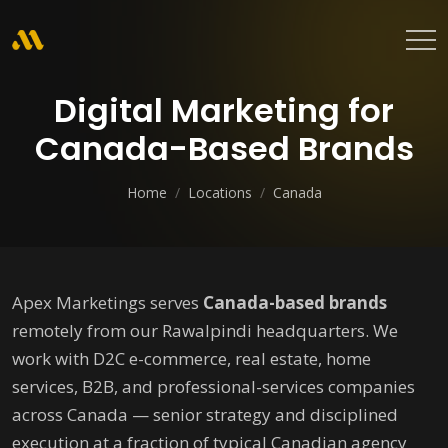
Digital Marketing for
Canada-Based Brands
Home
/
Locations
/
Canada
Apex Marketings serves
Canada-based brands
remotely from our Rawalpindi headquarters. We
work with D2C e-commerce, real estate, home
services, B2B, and professional-services companies
across Canada — senior strategy and disciplined
execution at a fraction of typical Canadian agency