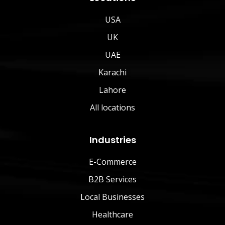
USA
UK
UAE
Karachi
Lahore
All locations
Industries
E-Commerce
B2B Services
Local Businesses
Healthcare