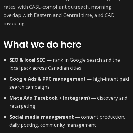
rates, with CASL-compliant outreach, morning
overlap with Eastern and Central time, and CAD
invoicing.
What we do here
SEO & local SEO
— rank in Google search and the
local pack across Canadian cities
Google Ads & PPC management
— high-intent paid
search campaigns
Meta Ads (Facebook + Instagram)
— discovery and
retargeting
Social media management
— content production,
daily posting, community management