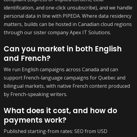
identification, and one-click unsubscribe), and we handle
personal data in line with PIPEDA. Where data residency
matters, builds can be hosted in Canadian cloud regions
through our sister company Apex IT Solutions.
Can you market in both English
and French?
We run English campaigns across Canada and can
support French-language campaigns for Quebec and
bilingual markets, with native French content produced
by French-speaking writers.
What does it cost, and how do
payments work?
Published starting-from rates: SEO from USD