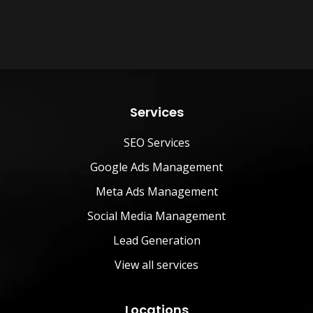
Services
SEO Services
Google Ads Management
Meta Ads Management
Social Media Management
Lead Generation
View all services
Locations