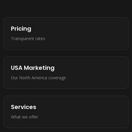
Pricing
Transparent rates
USA Marketing
Our North America coverage
Services
What we offer