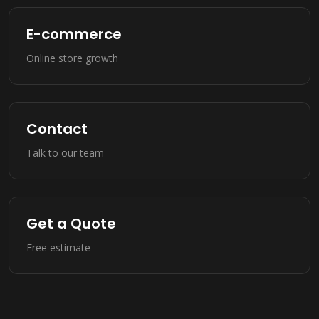
E-commerce
Online store growth
Contact
Talk to our team
Get a Quote
Free estimate