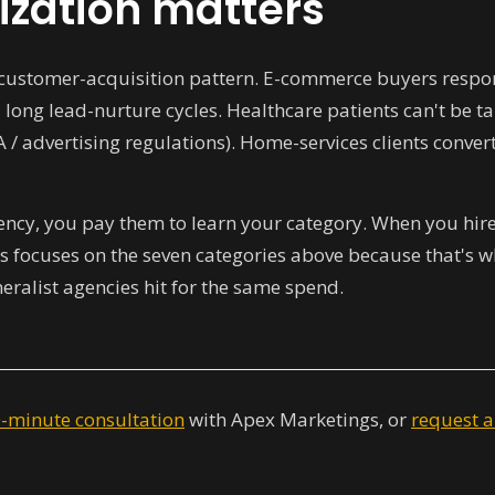
ization matters
t customer-acquisition pattern. E-commerce buyers respon
 long lead-nurture cycles. Healthcare patients can't be 
A / advertising regulations). Home-services clients conv
ncy, you pay them to learn your category. When you hire a
 focuses on the seven categories above because that's wh
ralist agencies hit for the same spend.
0-minute consultation
with Apex Marketings, or
request a