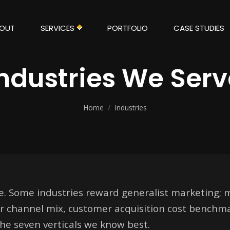
OUT
SERVICES
PORTFOLIO
CASE STUDIES
Industries We Serv
Home
/
Industries
me. Some industries reward generalist marketing;
r channel mix, customer acquisition cost benchm
the seven verticals we know best.