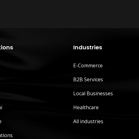
tions
Industries
E-Commerce
B2B Services
Local Businesses
i
Healthcare
e
All industries
ations