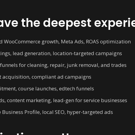
ve the deepest experi
d WooCommerce growth, Meta Ads, ROAS optimization
ings, lead generation, location-targeted campaigns
unnels for cleaning, repair, junk removal, and trades
t acquisition, compliant ad campaigns
tment, course launches, edtech funnels
s, content marketing, lead-gen for service businesses
Business Profile, local SEO, hyper-targeted ads