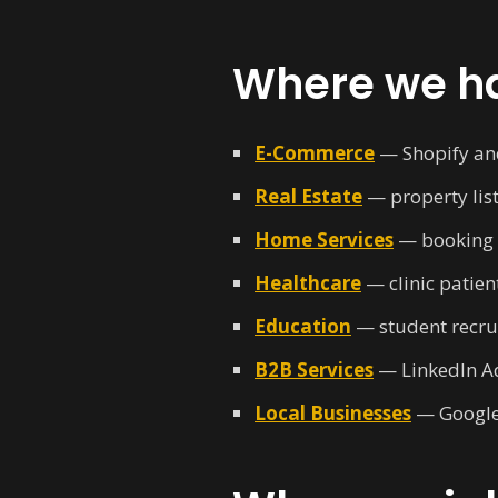
Where we ha
E-Commerce
— Shopify an
Real Estate
— property list
Home Services
— booking f
Healthcare
— clinic patien
Education
— student recrui
B2B Services
— LinkedIn Ad
Local Businesses
— Google 