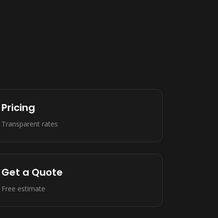
Pricing
Transparent rates
Get a Quote
Free estimate