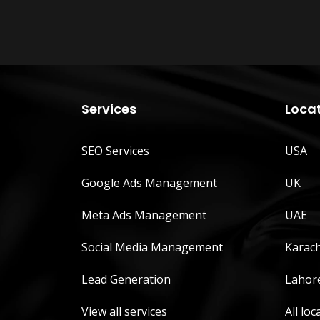
Services
Loca
SEO Services
USA
Google Ads Management
UK
Meta Ads Management
UAE
Social Media Management
Karach
Lead Generation
Lahor
View all services
All loc