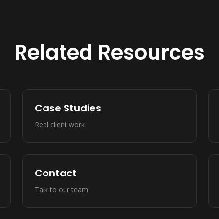
Related Resources
Case Studies
Real client work
Contact
Talk to our team