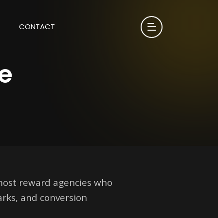
CONTACT
e
 most reward agencies who
arks, and conversion