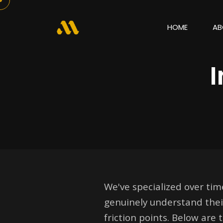
HOME
AB
We've specialized over ti
genuinely understand thei
friction points. Below are 