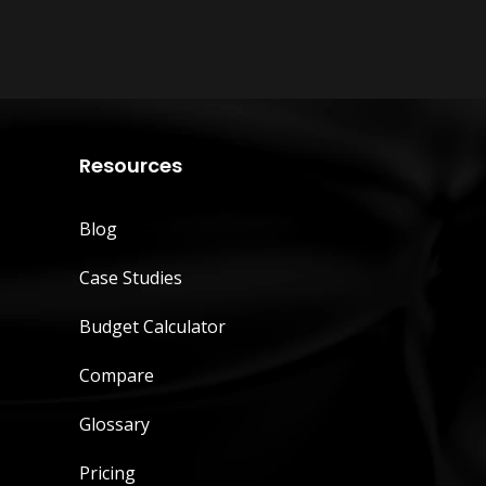
Resources
Blog
Case Studies
Budget Calculator
Compare
Glossary
Pricing