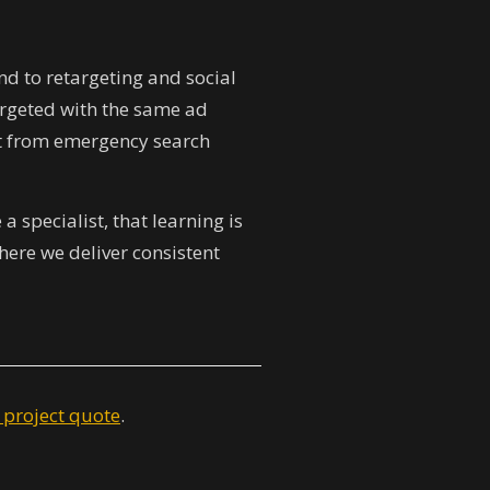
d to retargeting and social
targeted with the same ad
ert from emergency search
 specialist, that learning is
ere we deliver consistent
 project quote
.