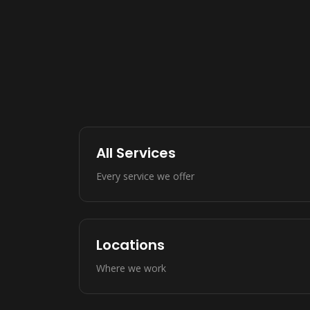
All Services
Every service we offer
Locations
Where we work