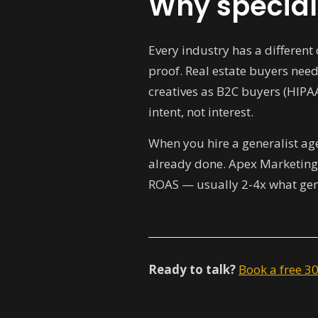
Why special
Every industry has a differen
proof. Real estate buyers need
creatives as B2C buyers (HIPA
intent, not interest.
When you hire a generalist age
already done. Apex Marketings
ROAS — usually 2-4x what gene
Ready to talk?
Book a free 3