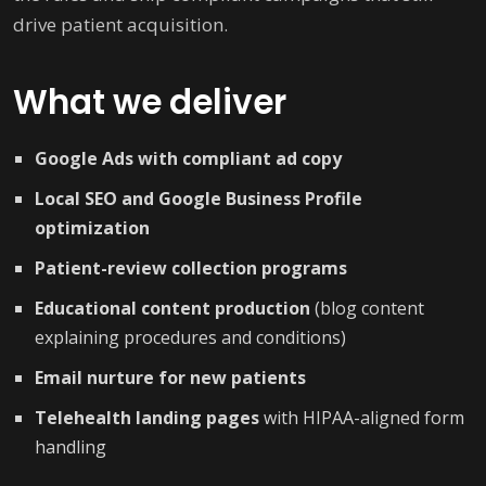
drive patient acquisition.
What we deliver
Google Ads with compliant ad copy
Local SEO and Google Business Profile
optimization
Patient-review collection programs
Educational content production
(blog content
explaining procedures and conditions)
Email nurture for new patients
Telehealth landing pages
with HIPAA-aligned form
handling