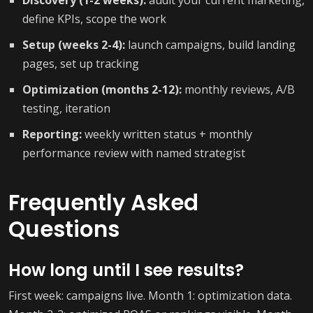
Discovery (1-2 weeks):
audit your current marketing,
define KPIs, scope the work
Setup (weeks 2-4):
launch campaigns, build landing
pages, set up tracking
Optimization (months 2-12):
monthly reviews, A/B
testing, iteration
Reporting:
weekly written status + monthly
performance review with named strategist
Frequently Asked
Questions
How long until I see results?
First week: campaigns live. Month 1: optimization data.