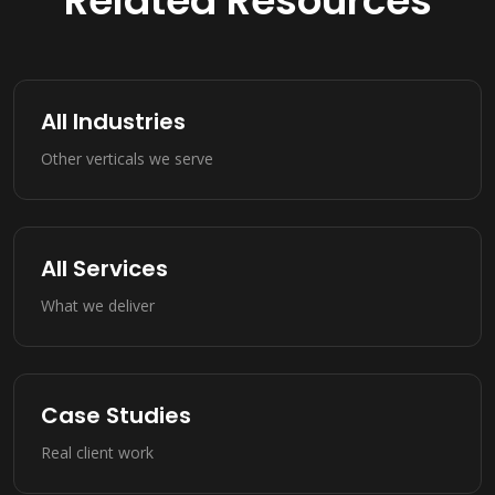
Related Resources
All Industries
Other verticals we serve
All Services
What we deliver
Case Studies
Real client work