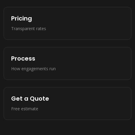
Pricing
Transparent rates
Process
How engagements run
Get a Quote
Free estimate