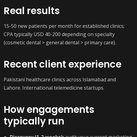
Real results
15-50 new patients per month for established clinics;
CPA typically USD 40-200 depending on specialty
(cosmetic dental > general dental > primary care).
Recent client experience
Pakistani healthcare clinics across Islamabad and
Lahore. International telemedicine startups.
How engagements
typically run