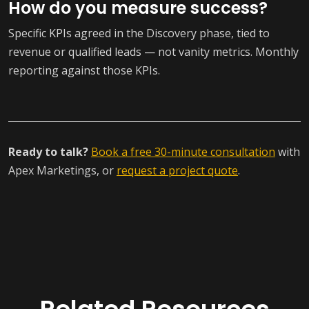
How do you measure success?
Specific KPIs agreed in the Discovery phase, tied to
revenue or qualified leads — not vanity metrics. Monthly
reporting against those KPIs.
Ready to talk?
Book a free 30-minute consultation
with
Apex Marketings, or
request a project quote
.