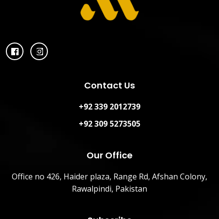
Contact Us
+92 339 2012739
+92 309 5273505
Our Office
Office no 426, Haider plaza, Range Rd, Afshan Colony,
Rawalpindi, Pakistan