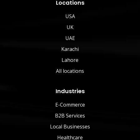
Locations
USA
UK
UAE
Karachi
Lahore
All locations
Industries
E-Commerce
B2B Services
Local Businesses
Healthcare