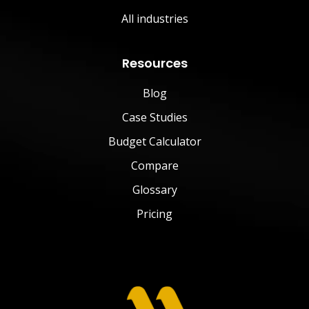
All industries
Resources
Blog
Case Studies
Budget Calculator
Compare
Glossary
Pricing