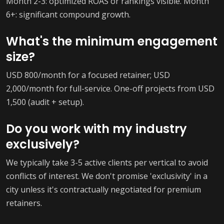
Month 2-3: optimized ROAS or rankings visible. Month
6+: significant compound growth.
What's the minimum engagement
size?
USD 800/month for a focused retainer; USD
2,000/month for full-service. One-off projects from USD
1,500 (audit + setup).
Do you work with my industry
exclusively?
We typically take 3-5 active clients per vertical to avoid
conflicts of interest. We don't promise 'exclusivity' in a
city unless it's contractually negotiated for premium
retainers.