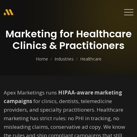
Marketing for Healthcare
Clinics & Practitioners
Home
/
Industries
/
Healthcare
Apex Marketings runs
HIPAA-aware marketing
campaigns
for clinics, dentists, telemedicine
providers, and specialty practitioners. Healthcare
marketing has strict rules: no PHI in tracking, no
misleading claims, conservative ad copy. We know
the rules and ship compliant campaigns that still