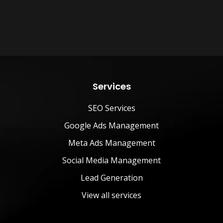
Services
SEO Services
Google Ads Management
Meta Ads Management
Social Media Management
Lead Generation
View all services