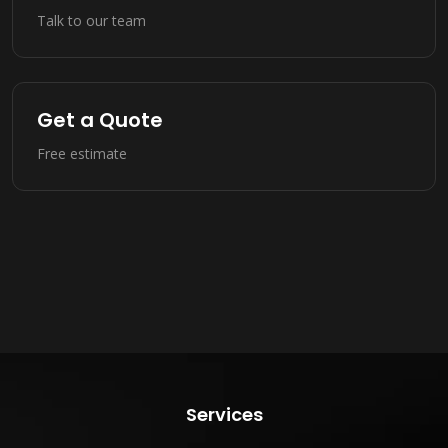
Talk to our team
Get a Quote
Free estimate
Services