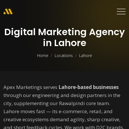
Digital Marketing Agency
in Lahore
Home
/
Locations
/
Lahore
Apex Marketings serves
Lahore-based businesses
through our engineering and design partners in the
city, supplementing our Rawalpindi core team.
Lahore moves fast — its e-commerce, retail, and
creative ecosystems demand agility, sharp creative,
and short feedback cycles. We work with D2C brands,