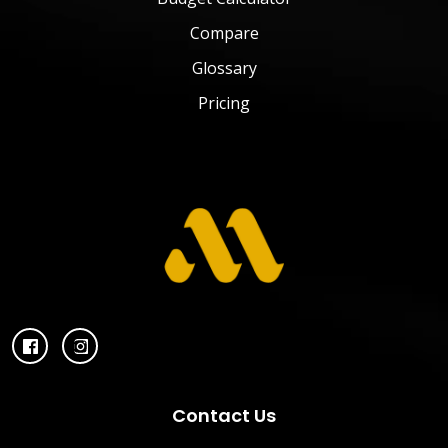
Compare
Glossary
Pricing
Contact Us