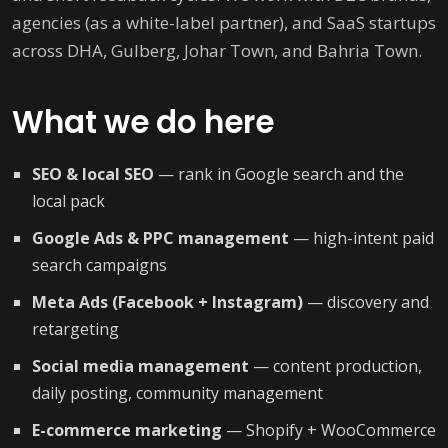
agencies (as a white-label partner), and SaaS startups
across DHA, Gulberg, Johar Town, and Bahria Town.
What we do here
SEO & local SEO
— rank in Google search and the
local pack
Google Ads & PPC management
— high-intent paid
search campaigns
Meta Ads (Facebook + Instagram)
— discovery and
retargeting
Social media management
— content production,
daily posting, community management
E-commerce marketing
— Shopify + WooCommerce