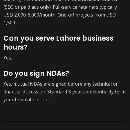
(SEO or paid ads only). Full-service retainers typically
USD 2,000-6,000/month. One-off projects from USD
1,500.
Can you serve Lahore business
hours?
Yes.
Do you sign NDAs?
Yes, mutual NDAs are signed before any technical or
financial discussion. Standard 3-year confidentiality term,
your template or ours.