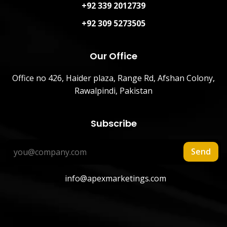
+92 339 2012739
+92 309 5273505
Our Office
Office no 426, Haider plaza, Range Rd, Afshan Colony,
Rawalpindi, Pakistan
Subscribe
Send
info@apexmarketings.com