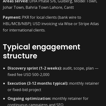
Areas served:
DHA Phase 5/6, Gulberg, Model Town,
Johar Town, Bahria Town Lahore, Cantt
Payment:
PKR for local clients (bank wire to
HBL/MCB/NBP); USD invoicing via Wise or Stripe Atlas
for international clients.
Typical engagement
structure
Discovery sprint (1-2 weeks):
audit, scope, plan —
fixed fee USD 500-2,000
Execution (3-12 months typical):
monthly retainer
or fixed-bid project
Ongoing optimization:
monthly retainer for
continuous campaigns and SEO