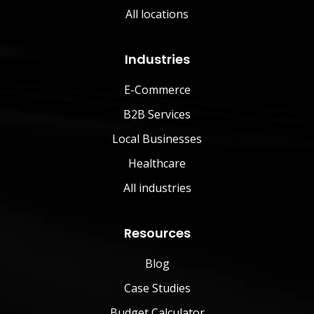
All locations
Industries
E-Commerce
B2B Services
Local Businesses
Healthcare
All industries
Resources
Blog
Case Studies
Budget Calculator