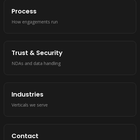
Process
How engagements run
Trust & Security
NDAs and data handling
Industries
Verticals we serve
Contact