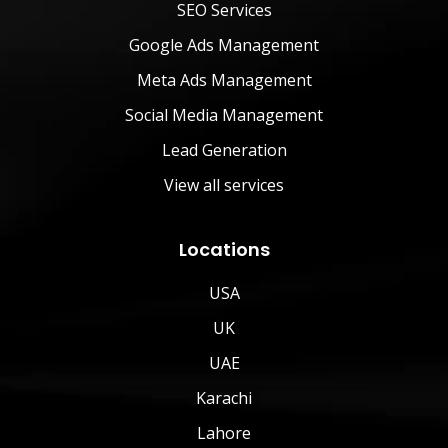
SEO Services
Google Ads Management
Meta Ads Management
Social Media Management
Lead Generation
View all services
Locations
USA
UK
UAE
Karachi
Lahore