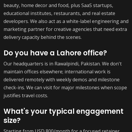
beauty, home decor and food, plus SaaS startups,
educational institutes, restaurants, and real estate
developers. We also act as a white-label engineering and
marketing partner for creative agencies that need extra
delivery capacity behind the scenes.
Do you have a Lahore office?
Our headquarters is in Rawalpindi, Pakistan. We don't
maintain offices elsewhere; international work is
delivered remotely with weekly demos and milestone
check-ins. We can visit for major milestones when scope
justifies travel costs.
What's your typical engagement
size?
Starting from USD 800/month for a focused retainer