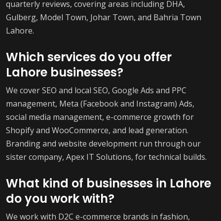
quarterly reviews, covering areas including DHA,
Gulberg, Model Town, Johar Town, and Bahria Town
Lahore.
Which services do you offer
Lahore businesses?
We cover SEO and local SEO, Google Ads and PPC
management, Meta (Facebook and Instagram) Ads,
social media management, e-commerce growth for
Shopify and WooCommerce, and lead generation.
Branding and website development run through our
sister company, Apex IT Solutions, for technical builds.
What kind of businesses in Lahore
do you work with?
We work with D2C e-commerce brands in fashion,