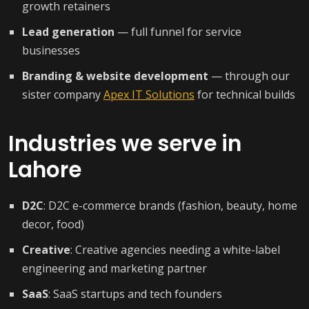
growth retainers
Lead generation
— full funnel for service
businesses
Branding & website development
— through our
sister company
Apex IT Solutions
for technical builds
Industries we serve in
Lahore
D2C
: D2C e-commerce brands (fashion, beauty, home
decor, food)
Creative
: Creative agencies needing a white-label
engineering and marketing partner
SaaS
: SaaS startups and tech founders