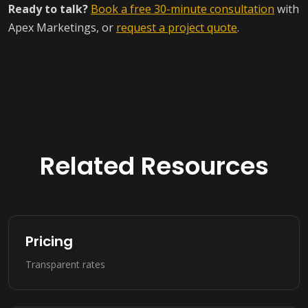
Ready to talk?
Book a free 30-minute consultation
with
Apex Marketings, or
request a project quote
.
Related Resources
Pricing
Transparent rates