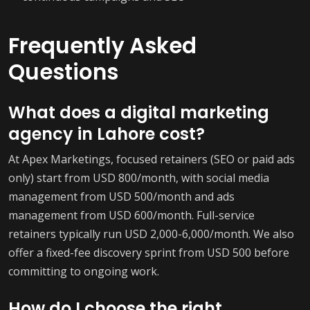
Frequently Asked
Questions
What does a digital marketing
agency in Lahore cost?
At Apex Marketings, focused retainers (SEO or paid ads
only) start from USD 800/month, with social media
management from USD 500/month and ads
management from USD 600/month. Full-service
retainers typically run USD 2,000-6,000/month. We also
offer a fixed-fee discovery sprint from USD 500 before
committing to ongoing work.
How do I choose the right