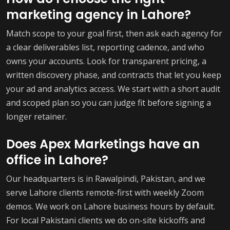
marketing agency in Lahore?
Match scope to your goal first, then ask each agency for
a clear deliverables list, reporting cadence, and who
owns your accounts. Look for transparent pricing, a
written discovery phase, and contracts that let you keep
your ad and analytics access. We start with a short audit
and scoped plan so you can judge fit before signing a
longer retainer.
Does Apex Marketings have an
office in Lahore?
Our headquarters is in Rawalpindi, Pakistan, and we
serve Lahore clients remote-first with weekly Zoom
demos. We work on Lahore business hours by default.
For local Pakistani clients we do on-site kickoffs and