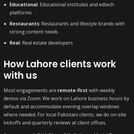
Educational
: Educational institutes and edtech
platforms
Restaurants
: Restaurants and lifestyle brands with
strong content needs
Real
: Real estate developers
How Lahore clients work
with us
Most engagements are
remote-first
with weekly
demos via Zoom. We work on Lahore business hours by
default and accommodate evening overlap windows
where needed. For local Pakistani clients, we do on-site
kickoffs and quarterly reviews at client offices.