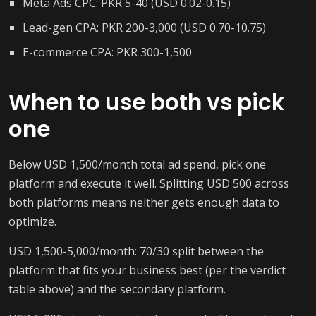
Meta Ads CPC: PKR 5-40 (USD 0.02-0.15)
Lead-gen CPA: PKR 200-3,000 (USD 0.70-10.75)
E-commerce CPA: PKR 300-1,500
When to use both vs pick
one
Below USD 1,500/month total ad spend, pick one
platform and execute it well. Splitting USD 500 across
both platforms means neither gets enough data to
optimize.
USD 1,500-5,000/month: 70/30 split between the
platform that fits your business best (per the verdict
table above) and the secondary platform.