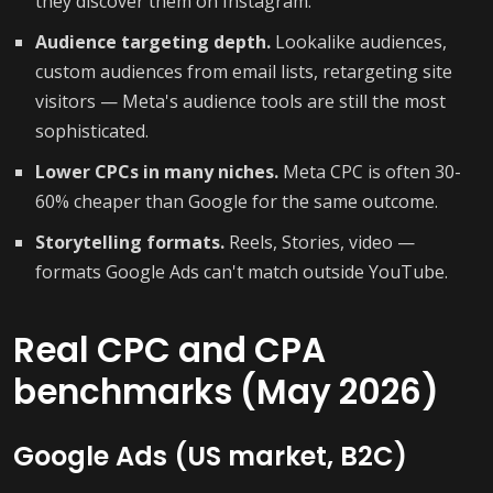
they discover them on Instagram.
Audience targeting depth.
Lookalike audiences,
custom audiences from email lists, retargeting site
visitors — Meta's audience tools are still the most
sophisticated.
Lower CPCs in many niches.
Meta CPC is often 30-
60% cheaper than Google for the same outcome.
Storytelling formats.
Reels, Stories, video —
formats Google Ads can't match outside YouTube.
Real CPC and CPA
benchmarks (May 2026)
Google Ads (US market, B2C)