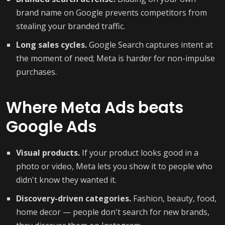
brand name on Google prevents competitors from
stealing your branded traffic.
Long sales cycles.
Google Search captures intent at
the moment of need; Meta is harder for non-impulse
purchases.
Where Meta Ads beats
Google Ads
Visual products.
If your product looks good in a
photo or video, Meta lets you show it to people who
didn't know they wanted it.
Discovery-driven categories.
Fashion, beauty, food,
home decor — people don't search for new brands,