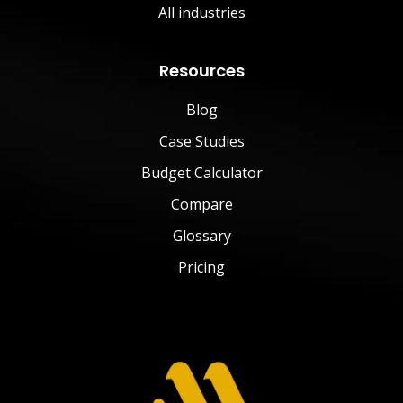
All industries
Resources
Blog
Case Studies
Budget Calculator
Compare
Glossary
Pricing