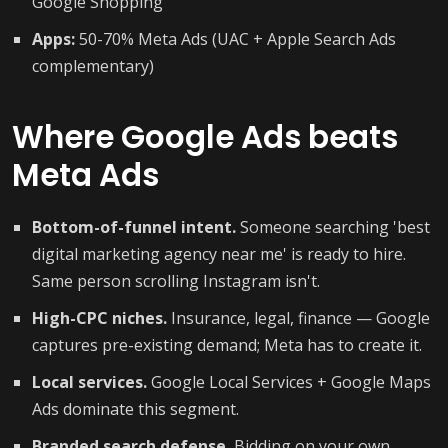
Google Shopping
Apps:
50-70% Meta Ads (UAC + Apple Search Ads
complementary)
Where Google Ads beats
Meta Ads
Bottom-of-funnel intent.
Someone searching 'best
digital marketing agency near me' is ready to hire.
Same person scrolling Instagram isn't.
High-CPC niches.
Insurance, legal, finance — Google
captures pre-existing demand; Meta has to create it.
Local services.
Google Local Services + Google Maps
Ads dominate this segment.
Branded search defense.
Bidding on your own