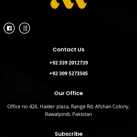
Contact Us
+92 339 2012739
+92 309 5273505
Our Office
Office no 426, Haider plaza, Range Rd, Afshan Colony,
Rawalpindi, Pakistan
Subscribe