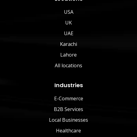
USA
UK
UAE
Karachi
Lahore
All locations
Industries
E-Commerce
B2B Services
Local Businesses
Healthcare