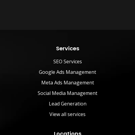
Services
SEO Services
Google Ads Management
Meta Ads Management
Social Media Management
Lead Generation
View all services
Locations