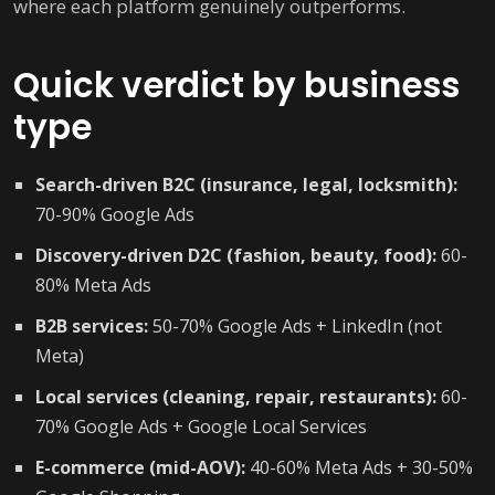
where each platform genuinely outperforms.
Quick verdict by business
type
Search-driven B2C (insurance, legal, locksmith):
70-90% Google Ads
Discovery-driven D2C (fashion, beauty, food):
60-
80% Meta Ads
B2B services:
50-70% Google Ads + LinkedIn (not
Meta)
Local services (cleaning, repair, restaurants):
60-
70% Google Ads + Google Local Services
E-commerce (mid-AOV):
40-60% Meta Ads + 30-50%