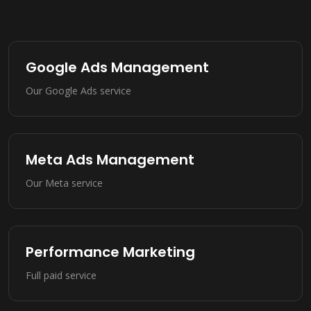
Google Ads Management
Our Google Ads service
Meta Ads Management
Our Meta service
Performance Marketing
Full paid service