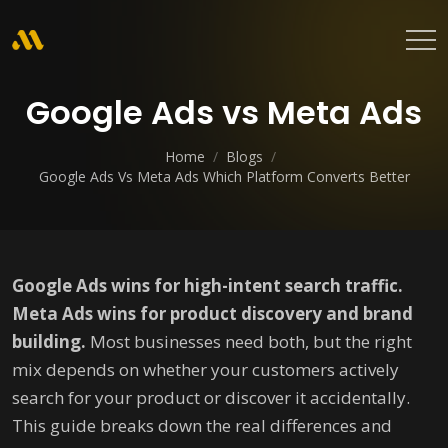
Google Ads vs Meta Ads
Home
/
Blogs
/
Google Ads Vs Meta Ads Which Platform Converts Better
Google Ads wins for high-intent search traffic.
Meta Ads wins for product discovery and brand
building.
Most businesses need both, but the right
mix depends on whether your customers actively
search for your product or discover it accidentally.
This guide breaks down the real differences and