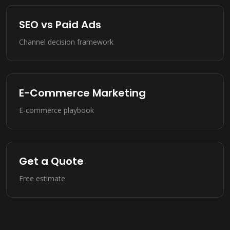
SEO vs Paid Ads
Channel decision framework
E-Commerce Marketing
E-commerce playbook
Get a Quote
Free estimate