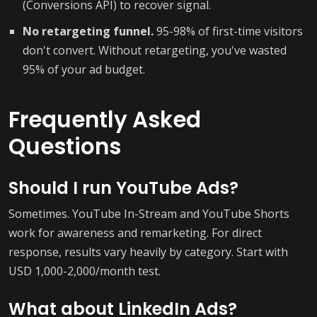
(Conversions API) to recover signal.
No retargeting funnel.
95-98% of first-time visitors
don't convert. Without retargeting, you've wasted
95% of your ad budget.
Frequently Asked
Questions
Should I run YouTube Ads?
Sometimes. YouTube In-Stream and YouTube Shorts
work for awareness and remarketing. For direct
response, results vary heavily by category. Start with
USD 1,000-2,000/month test.
What about LinkedIn Ads?