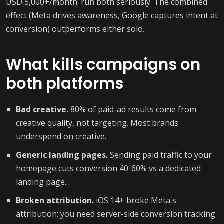
USD 5,000+/month: run both seriously. The combined
effect (Meta drives awareness, Google captures intent at
conversion) outperforms either solo.
What kills campaigns on
both platforms
Bad creative.
80% of paid-ad results come from
creative quality, not targeting. Most brands
underspend on creative.
Generic landing pages.
Sending paid traffic to your
homepage cuts conversion 40-60% vs a dedicated
landing page.
Broken attribution.
iOS 14+ broke Meta's
attribution; you need server-side conversion tracking