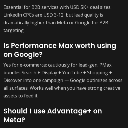
Essential for B2B services with USD 5K+ deal sizes.
LinkedIn CPCs are USD 3-12, but lead quality is
dramatically higher than Meta or Google for B2B
targeting.
Is Performance Max worth using
on Google?
Yes for e-commerce; cautiously for lead-gen. PMax
bundles Search + Display + YouTube + Shopping +
Discover into one campaign — Google optimizes across
all surfaces. Works well when you have strong creative
assets to feed it.
Should I use Advantage+ on
Meta?