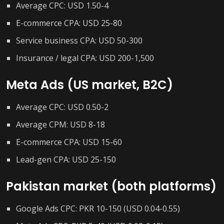
Average CPC: USD 1.50-4
E-commerce CPA: USD 25-80
Service business CPA: USD 50-300
Insurance / legal CPA: USD 200-1,500
Meta Ads (US market, B2C)
Average CPC: USD 0.50-2
Average CPM: USD 8-18
E-commerce CPA: USD 15-60
Lead-gen CPA: USD 25-150
Pakistan market (both platforms)
Google Ads CPC: PKR 10-150 (USD 0.04-0.55)