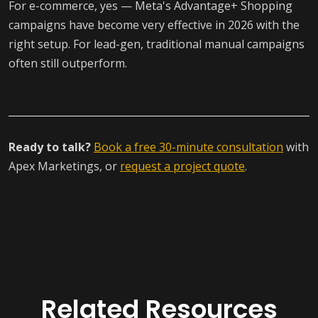
For e-commerce, yes — Meta's Advantage+ Shopping
campaigns have become very effective in 2026 with the
right setup. For lead-gen, traditional manual campaigns
often still outperform.
Ready to talk?
Book a free 30-minute consultation
with
Apex Marketings, or
request a project quote
.
Related Resources