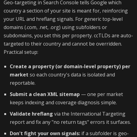
Geo-targeting in Search Console tells Google which
country a section of your site is meant for, reinforcing
your URL and hreflang signals. For generic top-level
domains (.com, .net, .org) using subfolders or
subdomains, you set this per property. ccTLDs are auto-
targeted to their country and cannot be overridden.
Practical setup:
Create a property (or domain-level property) per
market
so each country's data is isolated and
reportable.
Submit a clean XML sitemap
— one per market
keeps indexing and coverage diagnosis simple.
Validate hreflang
via the International Targeting
report and fix any "no return tags" errors it surfaces.
Don't fight your own signals:
if a subfolder is geo-