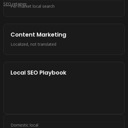
SEO
retainer
Per-market local search
Content Marketing
Localized, not translated
Local SEO Playbook
Domestic local