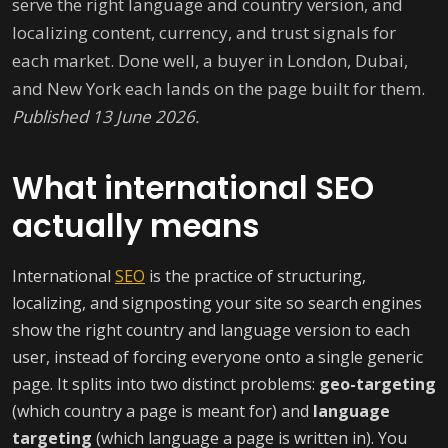
serve the right language and country version, and
localizing content, currency, and trust signals for
each market. Done well, a buyer in London, Dubai,
and New York each lands on the page built for them.
Published 13 June 2026.
What international SEO
actually means
International
SEO
is the practice of structuring,
localizing, and signposting your site so search engines
show the right country and language version to each
user, instead of forcing everyone onto a single generic
page. It splits into two distinct problems:
geo-targeting
(which country a page is meant for) and
language
targeting
(which language a page is written in). You