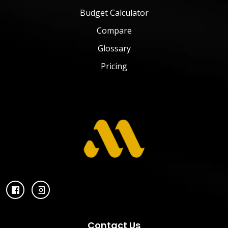
Budget Calculator
Compare
Glossary
Pricing
Contact Us