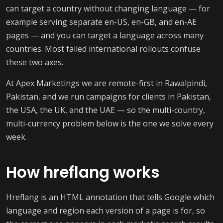
can target a country without changing language — for
example serving separate en-US, en-GB, and en-AE
pages — and you can target a language across many
countries. Most failed international rollouts confuse
these two axes.
At Apex Marketings we are remote-first in Rawalpindi,
Pakistan, and we run campaigns for clients in Pakistan,
the USA, the UK, and the UAE — so the multi-country,
multi-currency problem below is the one we solve every
week.
How hreflang works
Hreflang is an HTML annotation that tells Google which
language and region each version of a page is for, so