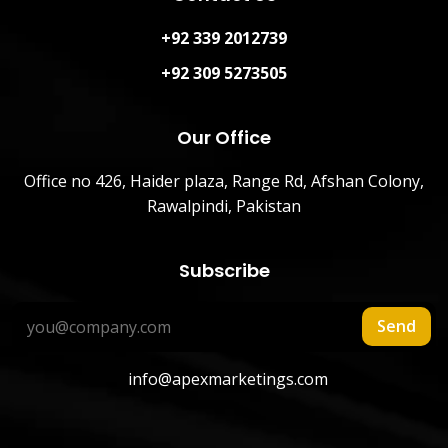
+92 339 2012739
+92 309 5273505
Our Office
Office no 426, Haider plaza, Range Rd, Afshan Colony,
Rawalpindi, Pakistan
Subscribe
Send
info@apexmarketings.com