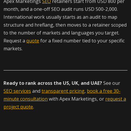
Apex Marketings
SEO
retainers start from USD 800 per
month, and a one-off SEO audit runs USD 500-2,000.
International work usually starts as an audit to map
structure and hreflang, then moves to a retainer scoped
to the number of markets and languages you target.
Request a
quote
for a fixed number tied to your specific
markets.
Ready to rank across the US, UK, and UAE?
See our
SEO services
and
transparent pricing
,
book a free 30-
minute consultation
with Apex Marketings, or
request a
project quote
.