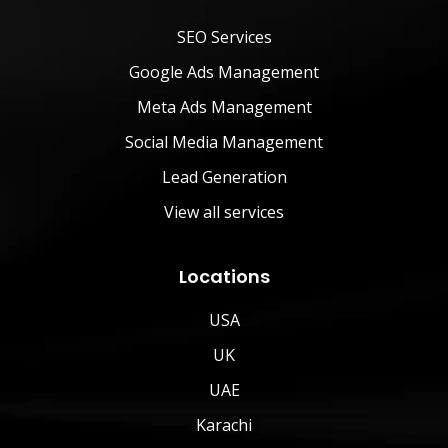
SEO Services
Google Ads Management
Meta Ads Management
Social Media Management
Lead Generation
View all services
Locations
USA
UK
UAE
Karachi