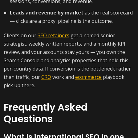
sessions, conversions, and revenue.
Leads and revenue by market
as the real scorecard
— clicks are a proxy, pipeline is the outcome.
Clients on our
SEO retainers
get a named senior
strategist, weekly written reports, and a monthly KPI
review, and your accounts stay yours — you own the
Search Console and analytics properties that hold this
per-country data. If conversion is the bottleneck rather
than traffic, our
CRO
work and
ecommerce
playbook
pick up there.
Frequently Asked
Questions
What is international SEO in one