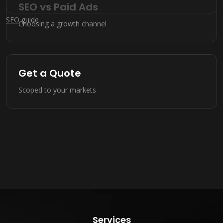
SEO vs Paid Ads
SEO
guide
Choosing a growth channel
Get a Quote
Scoped to your markets
Services