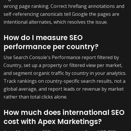
wrong page ranking. Correct hreflang annotations and
self-referencing canonicals tell Google the pages are
intentional alternates, which resolves the issue.
How do I measure SEO
performance per country?
Use Search Console's Performance report filtered by
Country, set up a property or filtered view per market,
and segment organic traffic by country in your analytics.
Track rankings on country-specific search results, not a
global average, and report leads or revenue by market
rather than total clicks alone.
How much does international SEO
cost with Apex Marketings?