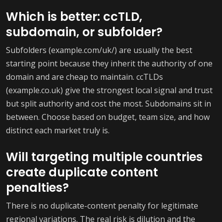
Which is better: ccTLD,
subdomain, or subfolder?
Subfolders (example.com/uk/) are usually the best
starting point because they inherit the authority of one
domain and are cheap to maintain. ccTLDs
(example.co.uk) give the strongest local signal and trust
but split authority and cost the most. Subdomains sit in
between. Choose based on budget, team size, and how
distinct each market truly is.
Will targeting multiple countries
create duplicate content
penalties?
There is no duplicate-content penalty for legitimate
regional variations. The real risk is dilution and the