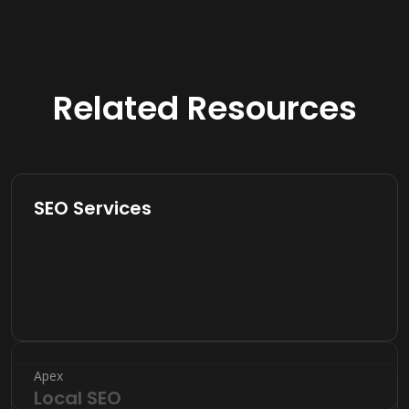
Related Resources
SEO Services
Apex
Local SEO