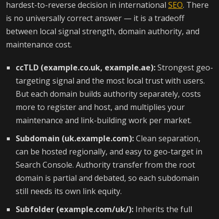
hardest-to-reverse decision in international
SEO
. There
is no universally correct answer — it is a tradeoff
between local signal strength, domain authority, and
maintenance cost.
ccTLD (example.co.uk, example.ae):
Strongest geo-
targeting signal and the most local trust with users.
But each domain builds authority separately, costs
more to register and host, and multiplies your
maintenance and link-building work per market.
Subdomain (uk.example.com):
Clean separation,
can be hosted regionally, and easy to geo-target in
Search Console. Authority transfer from the root
domain is partial and debated, so each subdomain
still needs its own link equity.
Subfolder (example.com/uk/):
Inherits the full