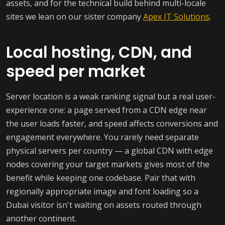
assets, and for the technical build behind multi-locale
sites we lean on our sister company
Apex IT Solutions
.
Local hosting, CDN, and
speed per market
Server location is a weak ranking signal but a real user-
experience one: a page served from a CDN edge near
the user loads faster, and speed affects conversions and
engagement everywhere. You rarely need separate
physical servers per country — a global CDN with edge
nodes covering your target markets gives most of the
benefit while keeping one codebase. Pair that with
regionally appropriate image and font loading so a
Dubai visitor isn't waiting on assets routed through
another continent.