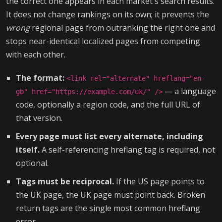
the correct one appears in each market's search results.
It does not change rankings on its own; it prevents the
wrong
regional page from outranking the right one and
stops near-identical localized pages from competing
with each other.
The format:
<link rel="alternate" hreflang="en-
— a language
gb" href="https://example.com/uk/" />
code, optionally a region code, and the full URL of
that version.
Every page must list every alternate, including
itself.
A self-referencing hreflang tag is required, not
optional.
Tags must be reciprocal.
If the US page points to
the UK page, the UK page must point back. Broken
return tags are the single most common hreflang
error.