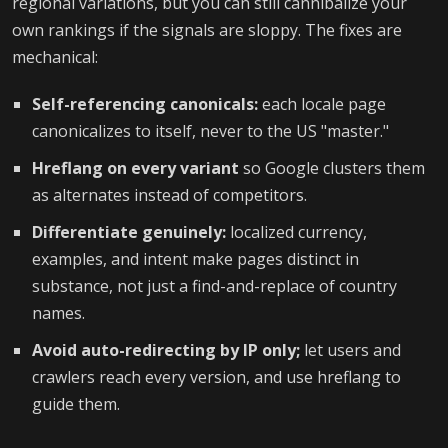
regional variations, but you can still cannibalize your
own rankings if the signals are sloppy. The fixes are
mechanical:
Self-referencing canonicals:
each locale page
canonicalizes to itself, never to the US "master."
Hreflang on every variant
so Google clusters them
as alternates instead of competitors.
Differentiate genuinely:
localized currency,
examples, and intent make pages distinct in
substance, not just a find-and-replace of country
names.
Avoid auto-redirecting by IP only;
let users and
crawlers reach every version, and use hreflang to
guide them.