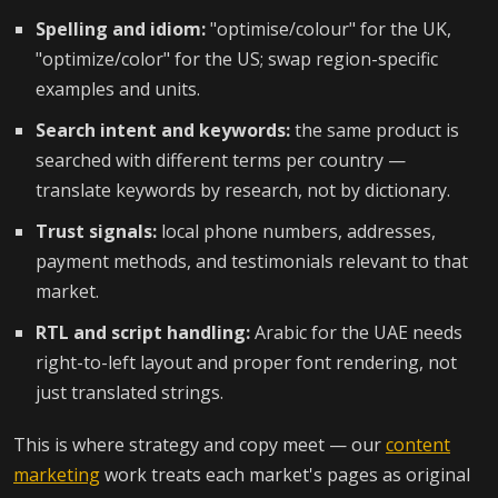
Spelling and idiom:
"optimise/colour" for the UK,
"optimize/color" for the US; swap region-specific
examples and units.
Search intent and keywords:
the same product is
searched with different terms per country —
translate keywords by research, not by dictionary.
Trust signals:
local phone numbers, addresses,
payment methods, and testimonials relevant to that
market.
RTL and script handling:
Arabic for the UAE needs
right-to-left layout and proper font rendering, not
just translated strings.
This is where strategy and copy meet — our
content
marketing
work treats each market's pages as original