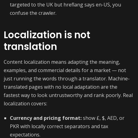
targeted to the UK but hreflang says en-US, you
confuse the crawler.
Localization is not
translation
Content localization means adapting the meaning,
examples, and commercial details for a market — not
just running the words through a translator. Machine-
translated pages with no local adaptation are the
fastest way to look untrustworthy and rank poorly. Real
localization covers:
Currency and pricing format:
show £, $, AED, or
PKR with locally correct separators and tax
expectations.