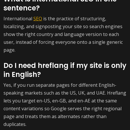
sentence?
International
SEO
is the practice of structuring,
localizing, and signposting your site so search engines
show the right country and language version to each
user, instead of forcing everyone onto a single generic
page.
Do I need hreflang if my site is only
in English?
Yes, if you run separate pages for different English-
speaking markets such as the US, UK, and UAE. Hreflang
lets you target en-US, en-GB, and en-AE at the same
content variations so Google serves the right regional
page and treats them as alternates rather than
duplicates.