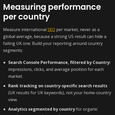
Measuring performance
per country
Measure international
SEO
per market, never as a
global average, because a strong US result can hide a
failing UK one. Build your reporting around country
segments:
Search Console Performance, filtered by Country:
impressions, clicks, and average position for each
market.
Rank tracking on country-specific search results
(UK results for UK keywords), not your home-country
view.
Analytics segmented by country
for organic