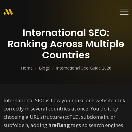
International SEO:
Ranking Across Multiple
Countries
Home
/
Blogs
/
International Seo Guide 2026
International SEO is how you make one website rank
correctly in several countries at once. You do it by
choosing a URL structure (ccTLD, subdomain, or
subfolder), adding
hreflang
tags so search engines