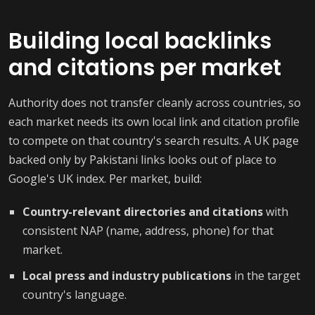
Building local backlinks
and citations per market
Authority does not transfer cleanly across countries, so
each market needs its own local link and citation profile
to compete on that country's search results. A UK page
backed only by Pakistani links looks out of place to
Google's UK index. Per market, build:
Country-relevant directories and citations
with
consistent NAP (name, address, phone) for that
market.
Local press and industry publications
in the target
country's language.