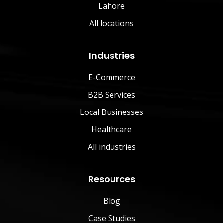
Lahore
All locations
Industries
E-Commerce
B2B Services
Local Businesses
Healthcare
All industries
Resources
Blog
Case Studies