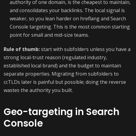
authority of one domain, is the cheapest to maintain,
and consolidates your backlinks. The local signal is
weaker, so you lean harder on hreflang and Search
Console targeting. This is the most common starting
point for small and mid-size teams.
Rule of thumb:
start with subfolders unless you have a
strong local-trust reason (regulated industry,
established local brand) and the budget to maintain
separate properties. Migrating from subfolders to
ccTLDs later is painful but possible; doing the reverse
wastes the authority you built.
Geo-targeting in Search
Console