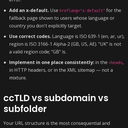
Add an x-default.
Use
for the
hreflang="x-default"
fallback page shown to users whose language or
country you don't explicitly target.
Use correct codes.
Language is ISO 639-1 (en, ar, ur),
region is ISO 3166-1 Alpha-2 (GB, US, AE). "UK" is not
a valid region code; "GB" is.
Implement in one place consistently:
in the
,
<head>
in HTTP headers, or in the XML sitemap — not a
mixture.
ccTLD vs subdomain vs
subfolder
Your URL structure is the most consequential and