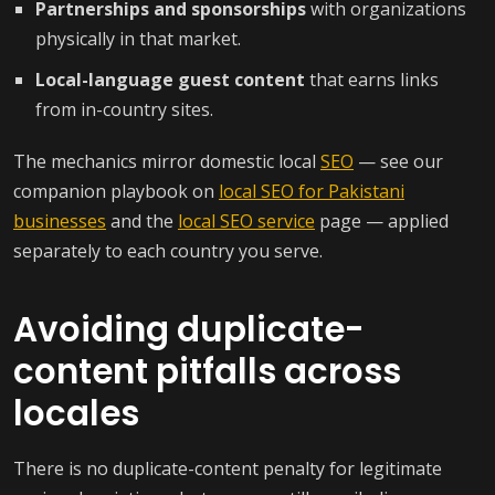
Partnerships and sponsorships
with organizations
physically in that market.
Local-language guest content
that earns links
from in-country sites.
The mechanics mirror domestic local
SEO
— see our
companion playbook on
local SEO for Pakistani
businesses
and the
local SEO service
page — applied
separately to each country you serve.
Avoiding duplicate-
content pitfalls across
locales
There is no duplicate-content penalty for legitimate