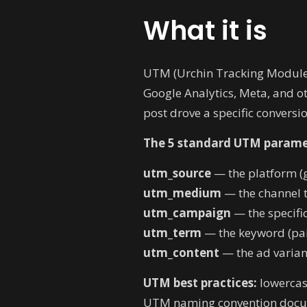
What it is
UTM (Urchin Tracking Module)
Google Analytics, Meta, and o
post drove a specific conversio
The 5 standard UTM parame
utm_source
— the platform (g
utm_medium
— the channel ty
utm_campaign
— the specifi
utm_term
— the keyword (pai
utm_content
— the ad variant
UTM best practices:
lowercase
UTM naming convention docume