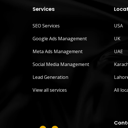
Services
Loca
SEO Services
USA
Google Ads Management
UK
Meta Ads Management
UAE
Social Media Management
Karach
Lead Generation
Lahor
View all services
All loc
Cont