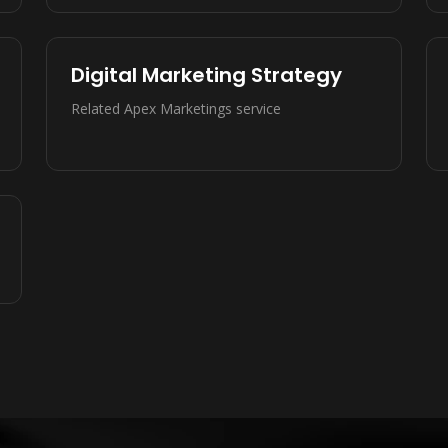
Digital Marketing Strategy
Related Apex Marketings service