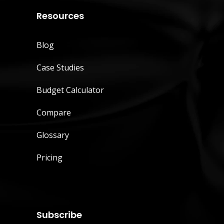
Resources
Blog
Case Studies
Budget Calculator
Compare
Glossary
Pricing
Subscribe