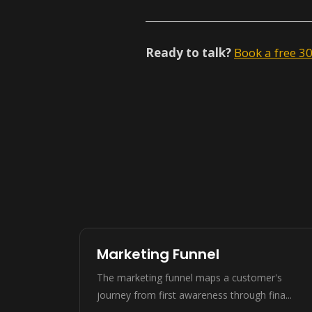
Ready to talk?
Book a free 3
Marketing Funnel
The marketing funnel maps a customer's
journey from first awareness through fina...