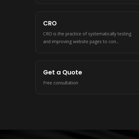
CRO
CRO is the practice of systematically testing
and improving website pages to con...
Get a Quote
Free consultation