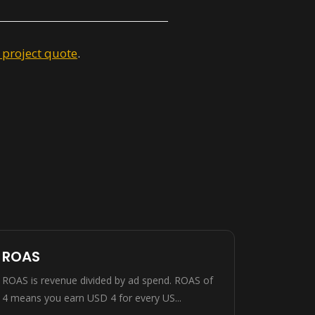
 project quote
.
ROAS
ROAS is revenue divided by ad spend. ROAS of
4 means you earn USD 4 for every US...