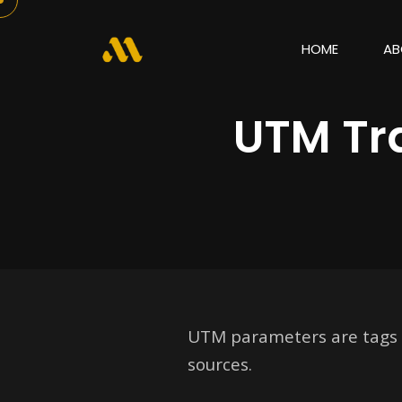
HOME
AB
UTM Tr
UTM parameters are tags ad
sources.