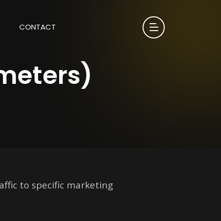
CONTACT
meters)
ffic to specific marketing