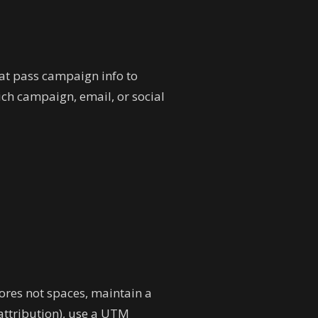
at pass campaign info to
ch campaign, email, or social
ores not spaces, maintain a
ttribution), use a UTM