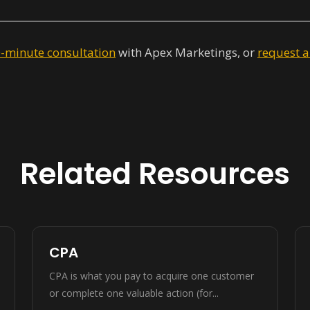
0-minute consultation
with Apex Marketings, or
request a
Related Resources
CPA
CPA is what you pay to acquire one customer
or complete one valuable action (for...