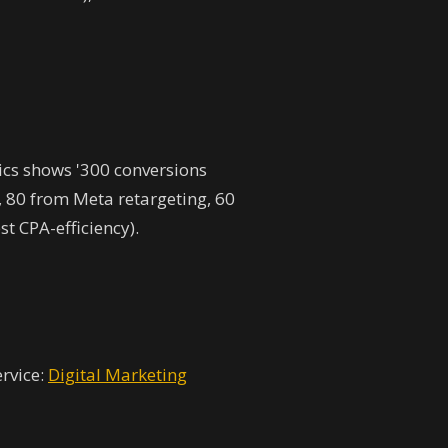
ics shows '300 conversions
, 80 from Meta retargeting, 60
t CPA-efficiency).
ervice:
Digital Marketing