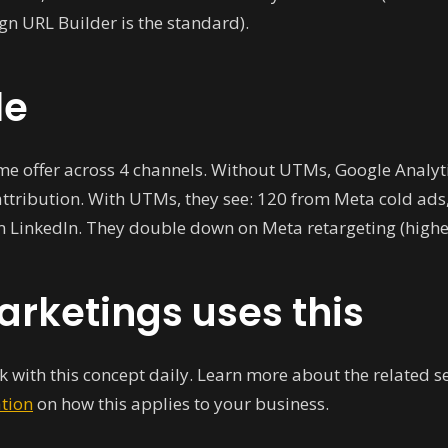
gn URL Builder is the standard).
le
e offer across 4 channels. Without UTMs, Google Analyt
attribution. With UTMs, they see: 120 from Meta cold ads
m LinkedIn. They double down on Meta retargeting (highes
rketings uses this
 with this concept daily. Learn more about the related s
ation
on how this applies to your business.