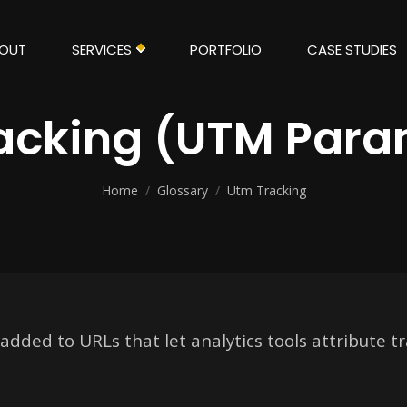
OUT
SERVICES
PORTFOLIO
CASE STUDIES
acking (UTM Para
Home
/
Glossary
/
Utm Tracking
ded to URLs that let analytics tools attribute tra