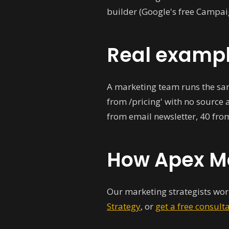
builder (Google's free Campai
Real examp
A marketing team runs the sam
from /pricing' with no source 
from email newsletter, 40 fro
How Apex Ma
Our marketing strategists work
Strategy
, or
get a free consult