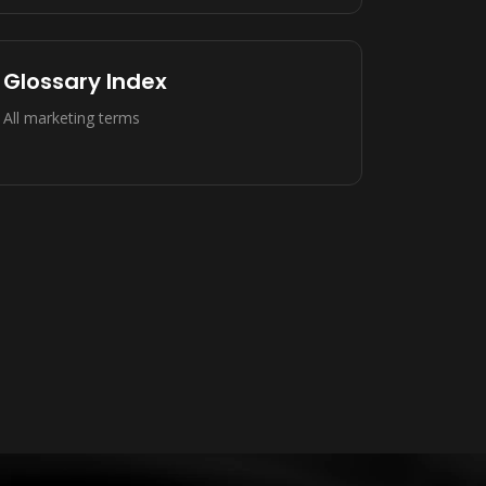
Glossary Index
All marketing terms