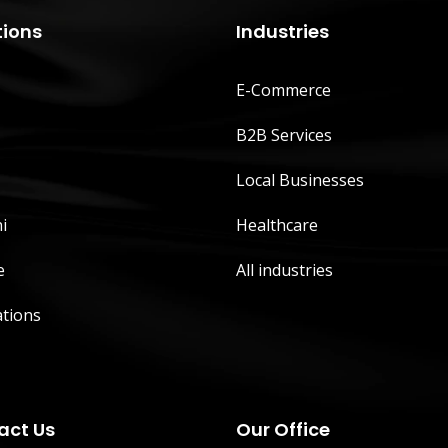
tions
Industries
E-Commerce
B2B Services
Local Businesses
i
Healthcare
e
All industries
ations
act Us
Our Office