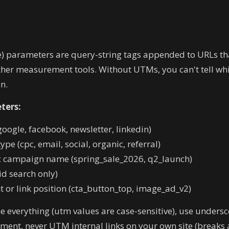
 parameters are query-string tags appended to URLs th
ther measurement tools. Without UTMs, you can't tell whi
n.
ters:
oogle, facebook, newsletter, linkedin)
pe (cpc, email, social, organic, referral)
c campaign name (spring_sale_2026, q2_launch)
d search only)
 or link position (cta_button_top, image_ad_v2)
 everything (utm values are case-sensitive), use undersc
nt, never UTM internal links on your own site (breaks a