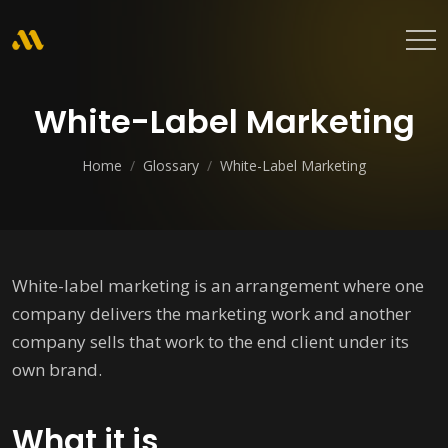
White-Label Marketing
Home
/
Glossary
/
White-Label Marketing
White-label marketing is an arrangement where one
company delivers the marketing work and another
company sells that work to the end client under its
own brand.
What it is