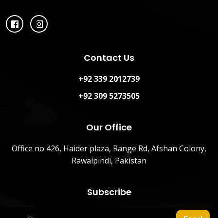
Contact Us
+92 339 2012739
+92 309 5273505
Our Office
Office no 426, Haider plaza, Range Rd, Afshan Colony,
Rawalpindi, Pakistan
Subscribe