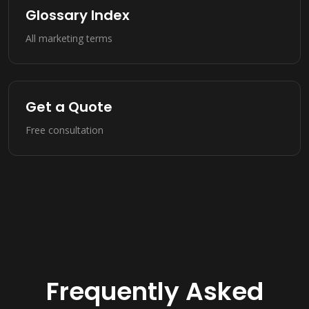
Glossary Index
All marketing terms
Get a Quote
Free consultation
Frequently Asked