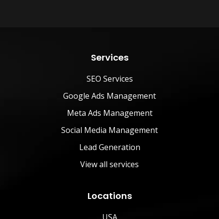
Services
SEO Services
Google Ads Management
Meta Ads Management
Social Media Management
Lead Generation
View all services
Locations
USA