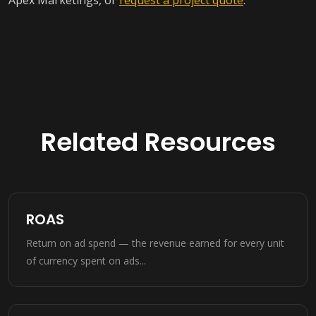
Apex Marketings, or
request a project quote
.
Related Resources
ROAS
Return on ad spend — the revenue earned for every unit
of currency spent on ads...