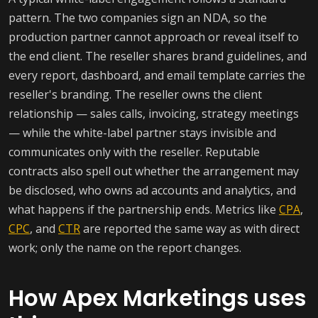
pattern. The two companies sign an NDA, so the
production partner cannot approach or reveal itself to
the end client. The reseller shares brand guidelines, and
every report, dashboard, and email template carries the
reseller's branding. The reseller owns the client
relationship — sales calls, invoicing, strategy meetings
— while the white-label partner stays invisible and
communicates only with the reseller. Reputable
contracts also spell out whether the arrangement may
be disclosed, who owns ad accounts and analytics, and
what happens if the partnership ends. Metrics like
CPA
,
CPC
, and
CTR
are reported the same way as with direct
work; only the name on the report changes.
How Apex Marketings uses