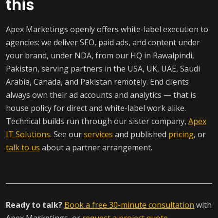
this
Apex Marketings openly offers white-label execution to
agencies: we deliver SEO, paid ads, and content under
your brand, under NDA, from our HQ in Rawalpindi,
Pakistan, serving partners in the USA, UK, UAE, Saudi
Arabia, Canada, and Pakistan remotely. End clients
always own their ad accounts and analytics — that is
house policy for direct and white-label work alike.
Technical builds run through our sister company,
Apex
IT Solutions
. See our
services
and published
pricing
, or
talk to us
about a partner arrangement.
Ready to talk?
Book a free 30-minute consultation
with