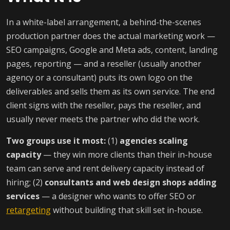
In a white-label arrangement, a behind-the-scenes
production partner does the actual marketing work —
SEO campaigns, Google and Meta ads, content, landing
pages, reporting — and a reseller (usually another
agency or a consultant) puts its own logo on the
deliverables and sells them as its own service. The end
client signs with the reseller, pays the reseller, and
usually never meets the partner who did the work.
Two groups use it most:
(1)
agencies scaling
capacity
— they win more clients than their in-house
team can serve and rent delivery capacity instead of
hiring; (2)
consultants and web design shops adding
services
— a designer who wants to offer SEO or
retargeting
without building that skill set in-house.