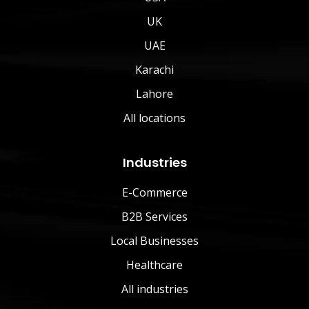
UK
UAE
Karachi
Lahore
All locations
Industries
E-Commerce
B2B Services
Local Businesses
Healthcare
All industries