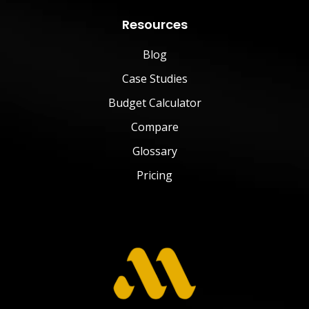
Resources
Blog
Case Studies
Budget Calculator
Compare
Glossary
Pricing