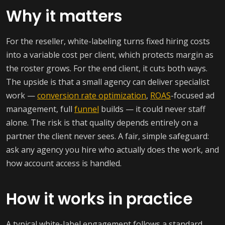
Why it matters
For the reseller, white-labeling turns fixed hiring costs
into a variable cost per client, which protects margin as
the roster grows. For the end client, it cuts both ways.
The upside is that a small agency can deliver specialist
work —
conversion rate optimization
,
ROAS
-focused ad
management, full
funnel
builds — it could never staff
alone. The risk is that quality depends entirely on a
partner the client never sees. A fair, simple safeguard:
ask any agency you hire who actually does the work, and
how account access is handled.
How it works in practice
A typical white-label engagement follows a standard