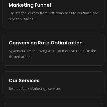
Marketing Funnel
The staged journey from first awareness to purchase and
repeat business...
Conversion Rate Optimization
Systematically improving a site so more visitors take the
desired action...
Our Services
Related Apex Marketings services