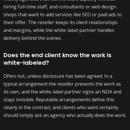
hiring full-time staff, and consultants or web design
shops that want to add services like SEO or paid ads to
their offer. The reseller keeps its client relationships
and margins, while the white-label partner handles
delivery behind the scenes.
Does the end client know the work is
white-labeled?
Often not, unless disclosure has been agreed. In a
typical arrangement the reseller presents the work as
its own, and the white-label partner signs an NDA and
stays invisible. Reputable arrangements define this
clearly in the contract, and clients who want certainty
should simply ask an agency who actually does the work.