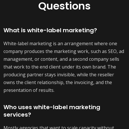
Questions
What is white-label marketing?
White-label marketing is an arrangement where one
company produces the marketing work, such as SEO, ad
management, or content, and a second company sells
that work to the end client under its own brand. The
producing partner stays invisible, while the reseller
owns the client relationship, the invoicing, and the
presentation of results.
Who uses white-label marketing
services?
Mostly agencies that want to scale capacity without