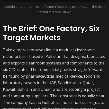
A modular cleanroom manufacturer exporting to the GCC — the client
behind this case study.
The Brief: One Factory, Six
Target Markets
Take a representative client: a modular cleanroom
manufacturer based in Pakistan that designs, fabricates
and exports cleanroom systems and components to the
six GCC states. The commercial goal is straightforward:
be found by pharmaceutical, medical-device, food and
laboratory buyers in the UAE, Saudi Arabia, Qatar,
Kuwait, Bahrain and Oman who are scoping a project
and comparing suppliers. The constraint is equally clear.
The company has no Gulf office, holds no local regulator