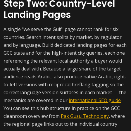
Step Two: Country-Level
Landing Pages
A single "we serve the Gulf" page cannot rank for six
countries. Search intent splits by market, by regulator
and by language. Build dedicated landing pages for each
GCC state and for the high-intent city queries, each one
referencing the relevant local authority a buyer would
actually deal with. Because a large share of the target
audience reads Arabic, also produce native Arabic, right-
to-left versions with reciprocal hreflang tagging so the
correct language version surfaces in each market — the
mechanics are covered in our
international SEO guide
.
You can see this hub structure in practice on the GCC
cleanroom overview from
Pak Gusu Technology
, where
the regional page links out to the individual country