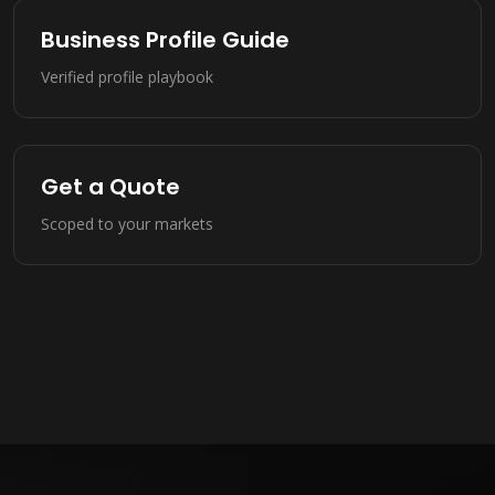
Business Profile Guide
Verified profile playbook
Get a Quote
Scoped to your markets