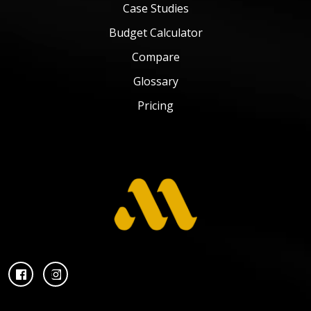
Case Studies
Budget Calculator
Compare
Glossary
Pricing