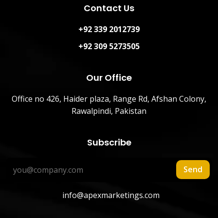
Contact Us
+92 339 2012739
+92 309 5273505
Our Office
Office no 426, Haider plaza, Range Rd, Afshan Colony,
Rawalpindi, Pakistan
Subscribe
Send
info@apexmarketings.com