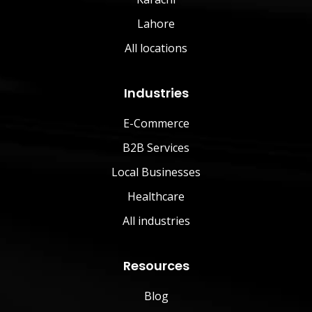
Lahore
All locations
Industries
E-Commerce
B2B Services
Local Businesses
Healthcare
All industries
Resources
Blog