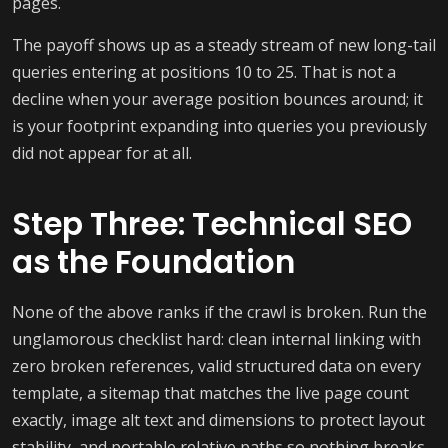
pages.
The payoff shows up as a steady stream of new long-tail
queries entering at positions 10 to 25. That is not a
decline when your average position bounces around; it
is your footprint expanding into queries you previously
did not appear for at all.
Step Three: Technical SEO
as the Foundation
None of the above ranks if the crawl is broken. Run the
unglamorous checklist hard: clean internal linking with
zero broken references, valid structured data on every
template, a sitemap that matches the live page count
exactly, image alt text and dimensions to protect layout
stability, and portable relative paths so nothing breaks