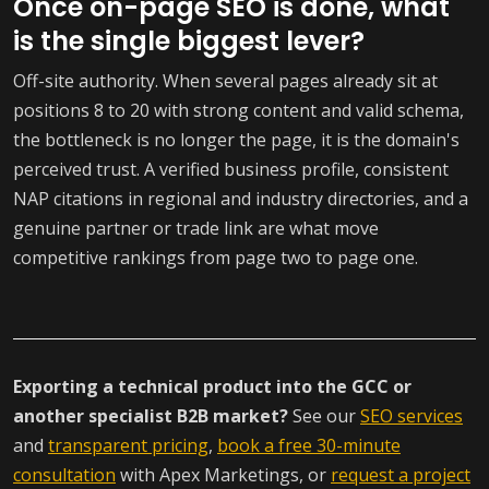
Once on-page SEO is done, what
is the single biggest lever?
Off-site authority. When several pages already sit at
positions 8 to 20 with strong content and valid schema,
the bottleneck is no longer the page, it is the domain's
perceived trust. A verified business profile, consistent
NAP citations in regional and industry directories, and a
genuine partner or trade link are what move
competitive rankings from page two to page one.
Exporting a technical product into the GCC or
another specialist B2B market?
See our
SEO services
and
transparent pricing
,
book a free 30-minute
consultation
with Apex Marketings, or
request a project