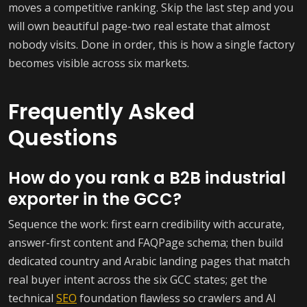
moves a competitive ranking. Skip the last step and you
will own beautiful page-two real estate that almost
nobody visits. Done in order, this is how a single factory
becomes visible across six markets.
Frequently Asked
Questions
How do you rank a B2B industrial
exporter in the GCC?
Sequence the work: first earn credibility with accurate,
answer-first content and FAQPage schema; then build
dedicated country and Arabic landing pages that match
real buyer intent across the six GCC states; get the
technical
SEO
foundation flawless so crawlers and AI