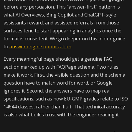
before any persuasion. This "answer-first" pattern is
what AI Overviews, Bing Copilot and ChatGPT-style
assistants reward, and assisted referrals from those
surfaces tend to start appearing in analytics once the
format is consistent. We go deeper on this in our guide
to
answer engine optimization
.
Every meaningful page should get a genuine FAQ
section marked up with FAQPage schema. Two rules
make it work. First, the visible question and the schema
question have to match word for word, or Google
ignores it. Second, the answers have to map real
specifications, such as how EU-GMP grades relate to ISO
14644 classes, rather than fluff. That technical accuracy
is also what builds trust with the engineer reading it.