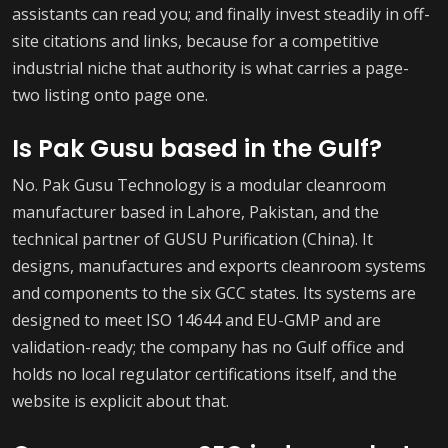
assistants can read you; and finally invest steadily in off-
site citations and links, because for a competitive
industrial niche that authority is what carries a page-
two listing onto page one.
Is Pak Gusu based in the Gulf?
No. Pak Gusu Technology is a modular cleanroom
manufacturer based in Lahore, Pakistan, and the
technical partner of GUSU Purification (China). It
designs, manufactures and exports cleanroom systems
and components to the six GCC states. Its systems are
designed to meet ISO 14644 and EU-GMP and are
validation-ready; the company has no Gulf office and
holds no local regulator certifications itself, and the
website is explicit about that.