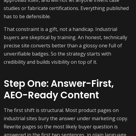
approvals itself, and will not let anyone invent case
studies or fabricate certifications. Everything published
has to be defensible.
That constraint is a gift, not a handicap. Industrial
buyers are skeptical by training. An honest, technically
precise site converts better than a glossy one full of
unverifiable badges. So the strategy starts with
credibility and builds visibility on top of it.
Step One: Answer-First,
AEO-Ready Content
The first shift is structural. Most product pages on
industrial sites bury the answer under marketing copy.
Rewrite pages so the most likely buyer question is
answered in the first two sentences, in plain language,