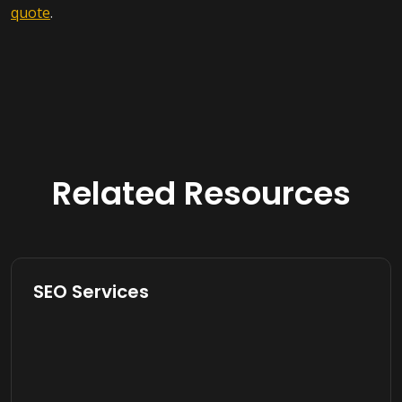
quote
.
Related Resources
SEO Services