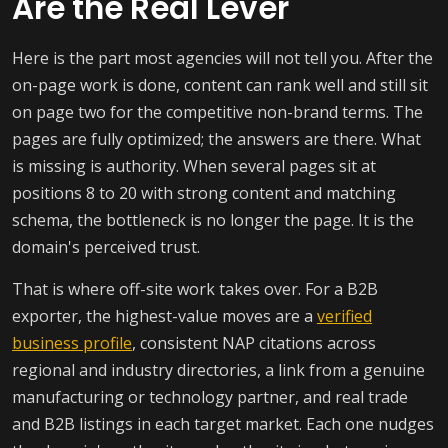
Are the Real Lever
Here is the part most agencies will not tell you. After the
on-page work is done, content can rank well and still sit
on page two for the competitive non-brand terms. The
pages are fully optimized; the answers are there. What
is missing is authority. When several pages sit at
positions 8 to 20 with strong content and matching
schema, the bottleneck is no longer the page. It is the
domain's perceived trust.
That is where off-site work takes over. For a B2B
exporter, the highest-value moves are a
verified
business profile
, consistent NAP citations across
regional and industry directories, a link from a genuine
manufacturing or technology partner, and real trade
and B2B listings in each target market. Each one nudges