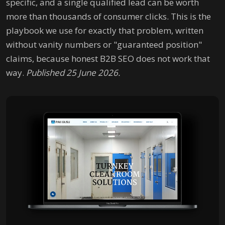
specific, and a single qualified lead can be worth
more than thousands of consumer clicks. This is the
playbook we use for exactly that problem, written
without vanity numbers or "guaranteed position"
claims, because honest B2B SEO does not work that
way.
Published 25 June 2026.