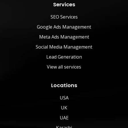
Services
SEO Services
Google Ads Management
Meta Ads Management
Social Media Management
Lead Generation
View all services
Locations
USA
UK
UAE
Karachi