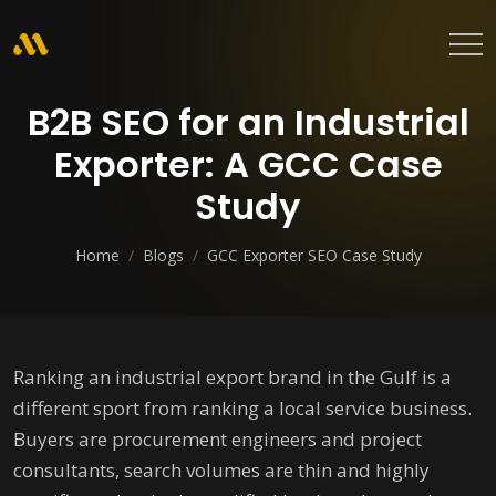
B2B SEO for an Industrial
Exporter: A GCC Case
Study
Home
/
Blogs
/
GCC Exporter SEO Case Study
Ranking an industrial export brand in the Gulf is a
different sport from ranking a local service business.
Buyers are procurement engineers and project
consultants, search volumes are thin and highly