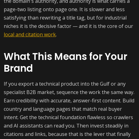
the domain's authority, and authority is what carries a
page-two listing onto page one. It is slower and less
satisfying than rewriting a title tag, but for industrial
niches it is the decisive factor — and it is the core of our
local and citation work
.
What This Means for Your
Brand
If you export a technical product into the Gulf or any
specialist B2B market, sequence the work the same way.
Earn credibility with accurate, answer-first content. Build
country and language pages that match real buyer
intent. Get the technical foundation flawless so crawlers
and AI assistants can read you. Then invest steadily in
citations and links, because that is the lever that finally