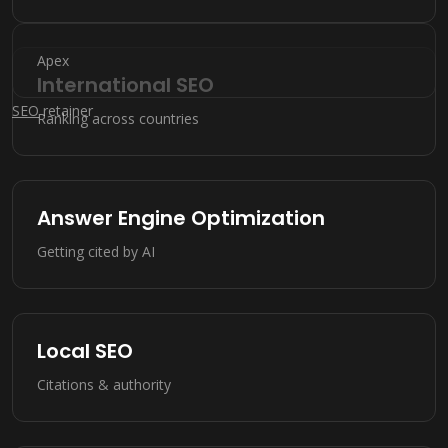
Apex
International SEO
SEO
retainer
Ranking across countries
Answer Engine Optimization
Getting cited by AI
Local SEO
Citations & authority