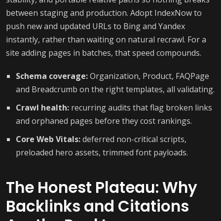
between staging and production. Adopt IndexNow to
push new and updated URLs to Bing and Yandex
instantly, rather than waiting on natural recrawl. For a
site adding pages in batches, that speed compounds.
Schema coverage:
Organization, Product, FAQPage
and Breadcrumb on the right templates, all validating.
Crawl health:
recurring audits that flag broken links
and orphaned pages before they cost rankings.
Core Web Vitals:
deferred non-critical scripts,
preloaded hero assets, trimmed font payloads.
The Honest Plateau: Why
Backlinks and Citations