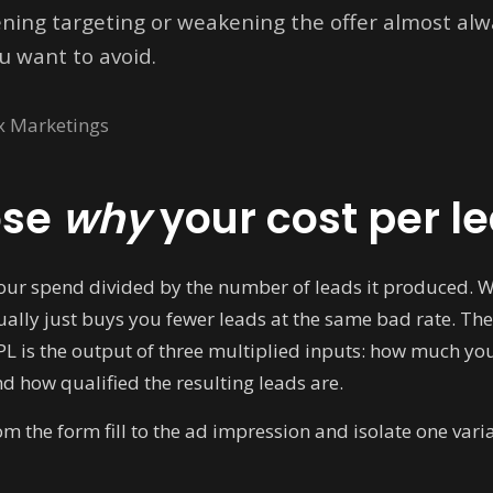
ening targeting or weakening the offer almost alwa
u want to avoid.
x Marketings
ose
why
your cost per le
your spend divided by the number of leads it produced. Wh
ally just buys you fewer leads at the same bad rate. The
CPL is the output of three multiplied inputs: how much you 
nd how qualified the resulting leads are.
 the form fill to the ad impression and isolate one varia