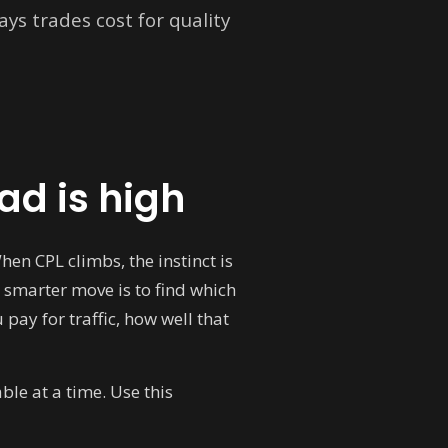
ys trades cost for quality
ad is high
en CPL climbs, the instinct is
 smarter move is to find which
pay for traffic, how well that
ble at a time. Use this