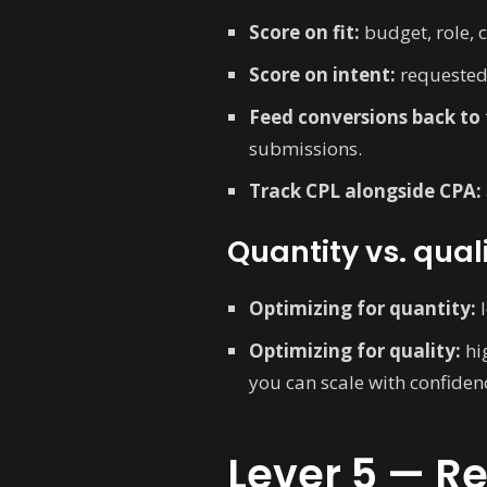
Score on fit:
budget, role, 
Score on intent:
requested
Feed conversions back to 
submissions.
Track CPL alongside CPA:
Quantity vs. qual
Optimizing for quantity:
l
Optimizing for quality:
hig
you can scale with confiden
Lever 5 — R