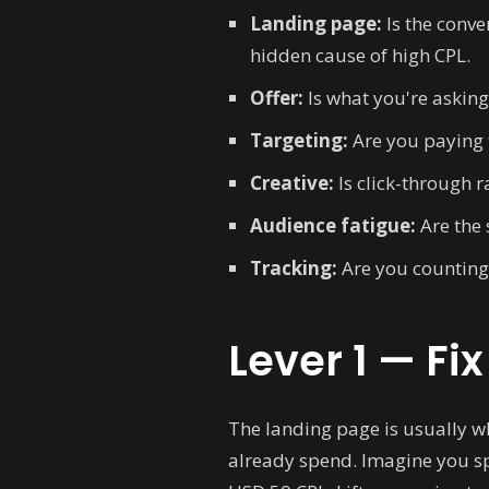
Landing page:
Is the conve
hidden cause of high CPL.
Offer:
Is what you're asking
Targeting:
Are you paying 
Creative:
Is click-through r
Audience fatigue:
Are the 
Tracking:
Are you counting 
Lever 1 — Fi
The landing page is usually w
already spend. Imagine you sp