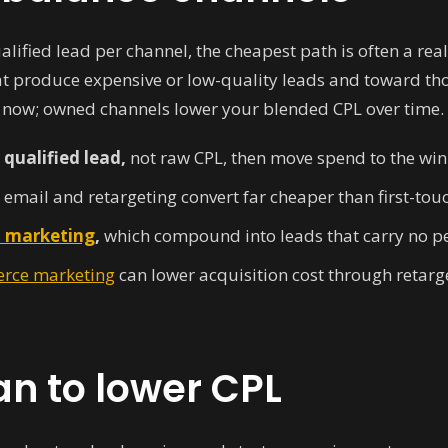
ified lead per channel, the cheapest path is often a reall
 produce expensive or low-quality leads and toward tho
 now; owned channels lower your blended CPL over time.
qualified lead,
not raw CPL, then move spend to the win
email and retargeting convert far cheaper than first-touch
 marketing
,
which compound into leads that carry no per
rce marketing
can lower acquisition cost through retar
an to lower CPL