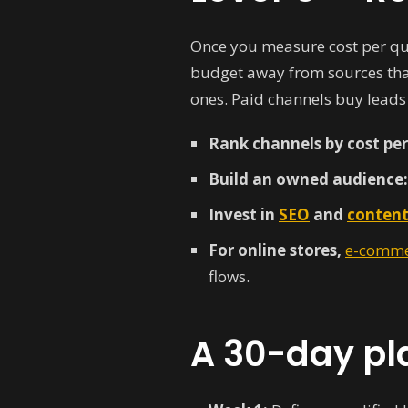
Once you measure cost per qual
budget away from sources that
ones. Paid channels buy leads
Rank channels by cost per 
Build an owned audience:
Invest in
SEO
and
content
For online stores,
e-comme
flows.
A 30-day pl