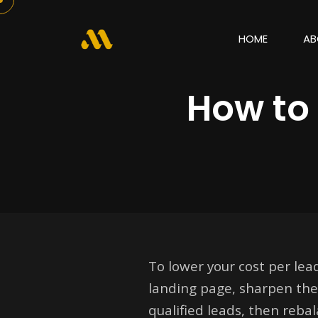
HOME
AB
How to 
To lower your cost per lead
landing page, sharpen the 
qualified leads, then reb