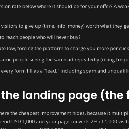
rsion rate below where it should be for your offer? A w
 visitors to give up (time, info, money) worth what they g
to reach people who will never buy?
ate low, forcing the platform to charge you more per click
same people seeing the same ad repeatedly (rising freque
every form fill as a "lead," including spam and unqualif
x the landing page (the 
here the cheapest improvement hides, because it multipli
end USD 1,000 and your page converts 2% of 1,000 visitor