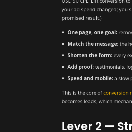
USD 50 CPL. Lift conversion 
your ad spend changed; you sim
promised result.)
One page, one goal:
remove
Match the message:
the h
Shorten the form:
every ex
Add proof:
testimonials, lo
Speed and mobile:
a slow p
This is the core of
conversion 
becomes leads, which mechani
Lever 2 — St