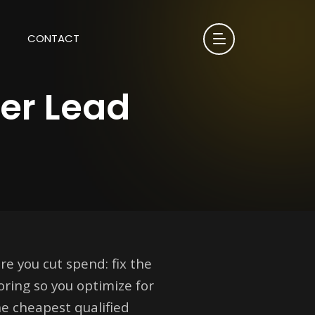
CONTACT
Per Lead
re you cut spend: fix the
oring so you optimize for
e cheapest qualified