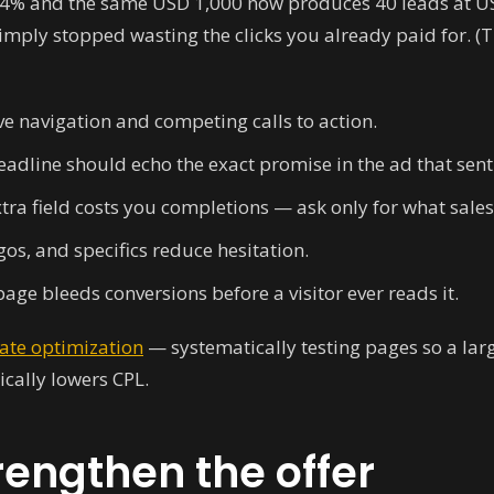
to 4% and the same USD 1,000 now produces 40 leads at U
ply stopped wasting the clicks you already paid for. (Tha
 navigation and competing calls to action.
eadline should echo the exact promise in the ad that sen
tra field costs you completions — ask only for what sales
gos, and specifics reduce hesitation.
age bleeds conversions before a visitor ever reads it.
rate optimization
— systematically testing pages so a larg
cally lowers CPL.
rengthen the offer