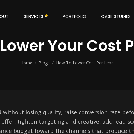
OUT
SERVICES
PORTFOLIO
CASE STUDIES
Lower Your Cost 
Home
/
Blogs
/
How To Lower Cost Per Lead
 without losing quality, raise conversion rate befo
offer, tighten targeting and creative, add lead sc
alance budget toward the channels that produce th