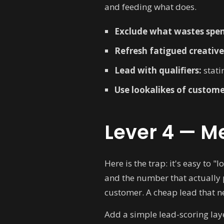
and feeding what does.
Exclude what wastes spe
Refresh fatigued creative
Lead with qualifiers:
statin
Use lookalikes of custome
Lever 4 — Me
Here is the trap: it's easy to 
and the number that actually 
customer. A cheap lead that ne
Add a simple lead-scoring laye