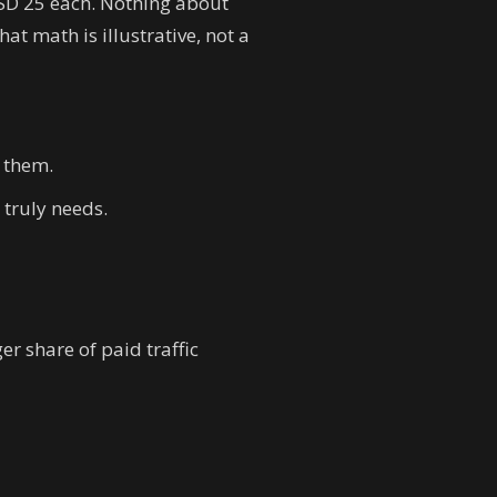
SD 25 each. Nothing about
t math is illustrative, not a
t them.
 truly needs.
er share of paid traffic