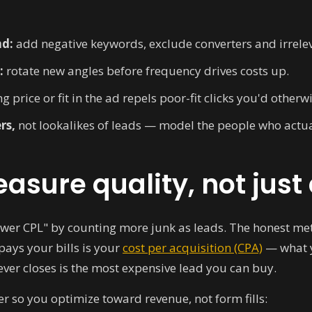
nd:
add negative keywords, exclude converters and irrele
:
rotate new angles before frequency drives costs up.
g price or fit in the ad repels poor-fit clicks you'd otherw
rs,
not lookalikes of leads — model the people who actua
asure quality, not just
"lower CPL" by counting more junk as leads. The honest met
pays your bills is your
cost per acquisition (CPA)
— what y
ver closes is the most expensive lead you can buy.
r so you optimize toward revenue, not form fills: