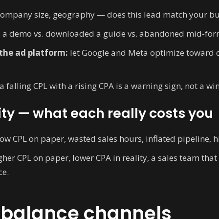
company size, geography — does this lead match your b
 a demo vs. downloaded a guide vs. abandoned mid-for
the ad platform:
let Google and Meta optimize toward q
a falling CPL with a rising CPA is a warning sign, not a win
ity — what each really costs you
ow CPL on paper, wasted sales hours, inflated pipeline, h
her CPL on paper, lower CPA in reality, a sales team that
ce.
ebalance channels