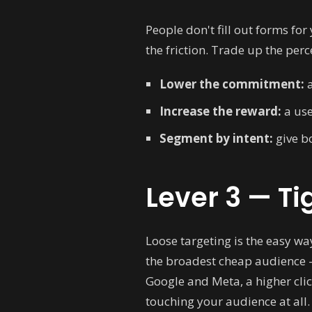
People don't fill out forms for 
the friction. Trade up the per
Lower the commitment:
a
Increase the reward:
a use
Segment by intent:
give bo
Lever 3 — Ti
Loose targeting is the easy wa
the broadest cheap audience — 
Google and Meta, a higher cli
touching your audience at all.