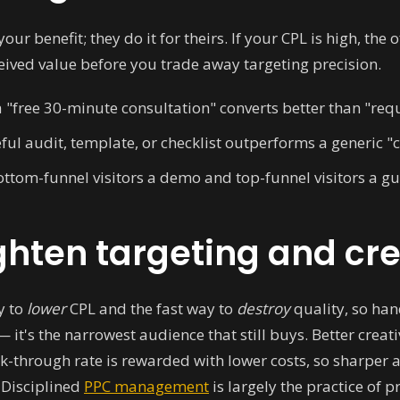
your benefit; they do it for theirs. If your CPL is high, th
ceived value before you trade away targeting precision.
 "free 30-minute consultation" converts better than "reque
ful audit, template, or checklist outperforms a generic "c
ttom-funnel visitors a demo and top-funnel visitors a gu
ghten targeting and cr
y to
lower
CPL and the fast way to
destroy
quality, so hand
it's the narrowest audience that still buys. Better creati
ck-through rate is rewarded with lower costs, so sharper 
 Disciplined
PPC management
is largely the practice of 