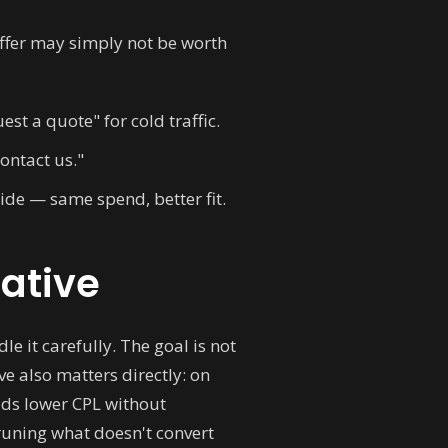
e offer may simply not be worth
st a quote" for cold traffic.
ontact us."
ide — same spend, better fit.
eative
le it carefully. The goal is not
ve also matters directly: on
ads lower CPL without
pruning what doesn't convert