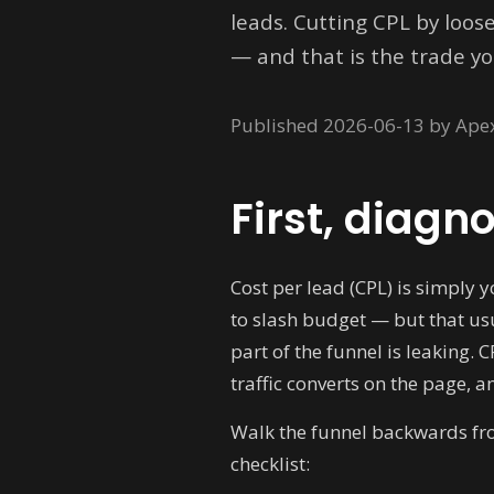
leads. Cutting CPL by loos
— and that is the trade yo
Published 2026-06-13 by Ape
First, diagn
Cost per lead (CPL) is simply 
to slash budget — but that usu
part of the funnel is leaking. 
traffic converts on the page, a
Walk the funnel backwards from
checklist: