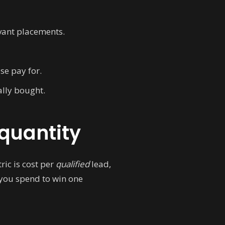
vant placements.
ise pay for.
lly bought.
 quantity
ric is cost per
qualified
lead,
ou spend to win one