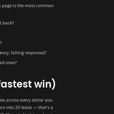
eak page is the most common
et back?
?
ncy, falling response)?
ied ones?
fastest win)
es across every dollar you
s into 20 leads — that's a