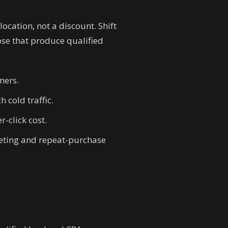
ocation, not a discount. Shift
se that produce qualified
ners.
 cold traffic.
-click cost.
geting and repeat-purchase