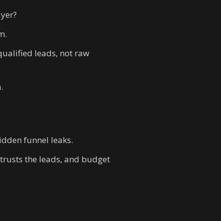
uyer?
m.
ualified leads, not raw
.
idden funnel leaks.
 trusts the leads, and budget