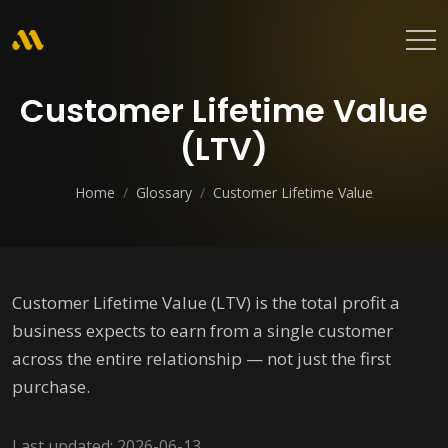
Customer Lifetime Value
(LTV)
Home
/
Glossary
/
Customer Lifetime Value
Customer Lifetime Value (LTV) is the total profit a
business expects to earn from a single customer
across the entire relationship — not just the first
purchase.
Last updated: 2026-06-13