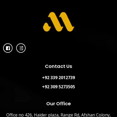
Contact Us
+92 339 2012739
+92 309 5273505
Our Office
Office no 426, Haider plaza, Range Rd, Afshan Colony,