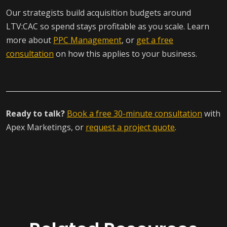
Our strategists build acquisition budgets around
LTV:CAC so spend stays profitable as you scale. Learn
more about
PPC Management
, or
get a free
consultation
on how this applies to your business.
Ready to talk?
Book a free 30-minute consultation
with
Apex Marketings, or
request a project quote
.