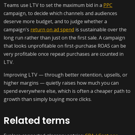
Teams use LTV to set the maximum bid in a
PPC
campaign, to decide which channels and audiences
deserve more budget, and to judge whether a
campaign's
return on ad spend
is sustainable over the
long run rather than just on the first sale. A campaign
that looks unprofitable on first-purchase ROAS can be
very profitable once repeat purchases are counted in
LTV.
Improving LTV — through better retention, upsells, or
higher margins — quietly raises how much you can
spend everywhere else, which is often a cheaper path to
growth than simply buying more clicks.
Related terms