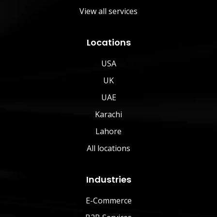
View all services
Locations
USA
UK
UAE
Karachi
Lahore
All locations
Industries
E-Commerce