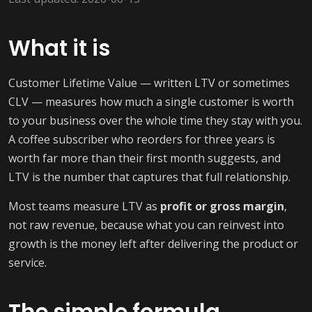
What it is
Customer Lifetime Value — written LTV or sometimes
CLV — measures how much a single customer is worth
to your business over the whole time they stay with you.
A coffee subscriber who reorders for three years is
worth far more than their first month suggests, and
LTV is the number that captures that full relationship.
Most teams measure LTV as
profit or gross margin
,
not raw revenue, because what you can reinvest into
growth is the money left after delivering the product or
service.