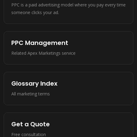
PPC is a paid advertising model where you pay every time
someone clicks your ad.
PPC Management
Related Apex Marketings service
Glossary Index
All marketing terms
Get a Quote
Free consultation