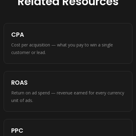
Related Resources
CPA
Cost per acquisition — what you pay to win a single
customer or lead.
ROAS
Return on ad spend — revenue earned for every currency
unit of ads.
PPC