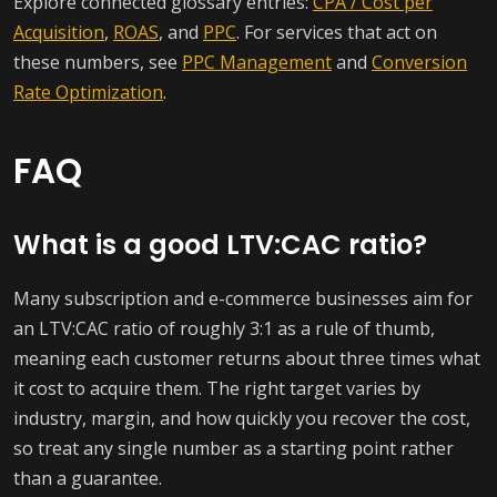
Explore connected glossary entries:
CPA / Cost per
Acquisition
,
ROAS
, and
PPC
. For services that act on
these numbers, see
PPC Management
and
Conversion
Rate Optimization
.
FAQ
What is a good LTV:CAC ratio?
Many subscription and e-commerce businesses aim for
an LTV:CAC ratio of roughly 3:1 as a rule of thumb,
meaning each customer returns about three times what
it cost to acquire them. The right target varies by
industry, margin, and how quickly you recover the cost,
so treat any single number as a starting point rather
than a guarantee.