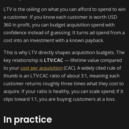
LTV is the ceiling on what you can afford to spend to win
a customer. If you know each customer is worth USD
360 in profit, you can budget acquisition spend with
confidence instead of guessing. It turns ad spend from a
cost into an investment with a known payback.
This is why LTV directly shapes acquisition budgets. The
key relationship is
LTV:CAC
— lifetime value compared
to your
cost per acquisition
(CAC). A widely cited rule of
thumb is an LTV:CAC ratio of about 3:1, meaning each
customer returns roughly three times what they cost to
acquire. If your ratio is healthy, you can scale spend; if it
slips toward 1:1, you are buying customers at a loss.
In practice