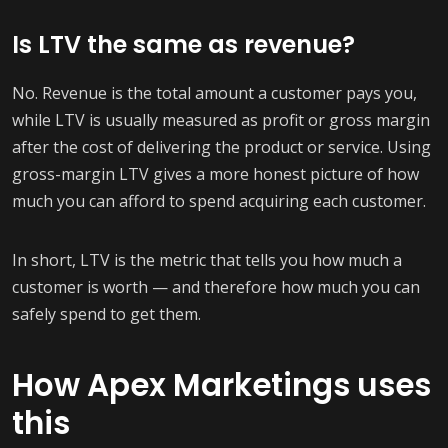
Is LTV the same as revenue?
No. Revenue is the total amount a customer pays you,
while LTV is usually measured as profit or gross margin
after the cost of delivering the product or service. Using
gross-margin LTV gives a more honest picture of how
much you can afford to spend acquiring each customer.
In short, LTV is the metric that tells you how much a
customer is worth — and therefore how much you can
safely spend to get them.
How Apex Marketings uses
this