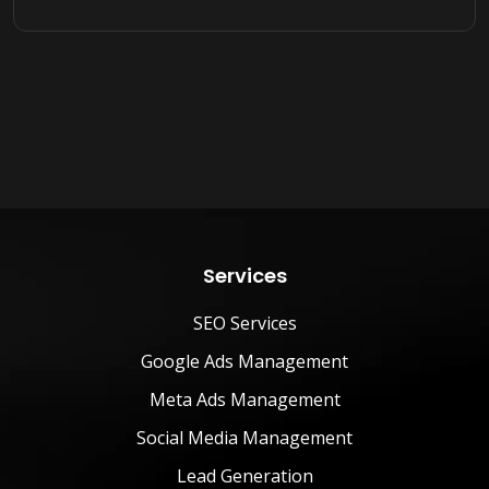
Services
SEO Services
Google Ads Management
Meta Ads Management
Social Media Management
Lead Generation