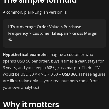
The simple formula
A common, plain-English version is:
LTV = Average Order Value × Purchase
Frequency × Customer Lifespan × Gross Margin
%
Hypothetical example:
imagine a customer who
spends USD 50 per order, buys 4 times a year, stays for
3 years, and you keep a 60% gross margin. Their LTV
would be USD 50 × 4 × 3 × 0.60 =
USD 360
. (These figures
are illustrative only — your real numbers come from
your own analytics.)
Why it matters