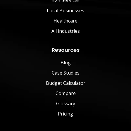
B2B Services
Local Businesses
Healthcare
All industries
Resources
Blog
Case Studies
Budget Calculator
Compare
Glossary
Pricing