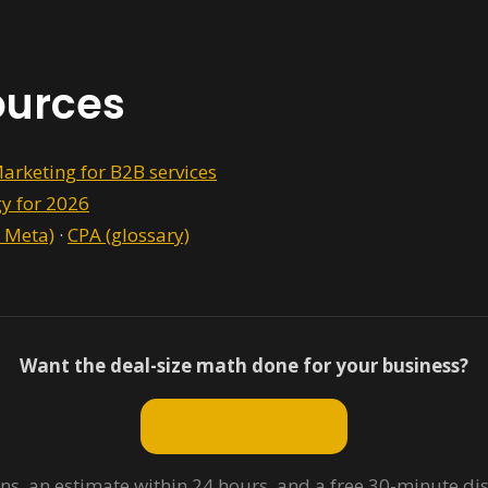
ources
arketing for B2B services
gy for 2026
 Meta)
·
CPA (glossary)
Want the deal-size math done for your business?
Request a Quote
ns, an estimate within 24 hours, and a free 30-minute dis