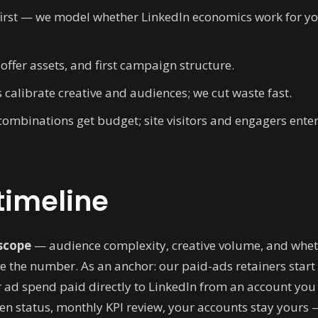
first — we model whether LinkedIn economics work for 
offer assets, and first campaign structure.
s calibrate creative and audiences; we cut waste fast.
ombinations get budget; site visitors and engagers enter 
timeline
scope
— audience complexity, creative volume, and whet
 the number. As an anchor: our paid-ads retainers start 
 ad spend paid directly to LinkedIn from an account yo
en status, monthly KPI review, your accounts stay yours 