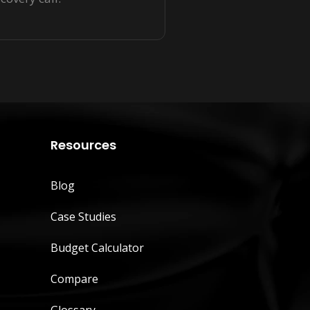
Resources
Blog
Case Studies
Budget Calculator
Compare