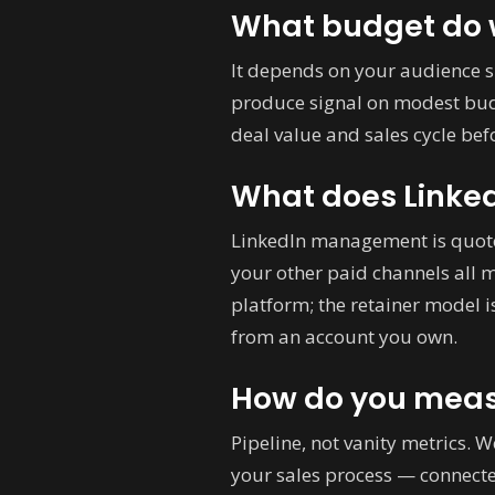
What budget do w
It depends on your audience s
produce signal on modest budg
deal value and sales cycle b
What does Linke
LinkedIn management is quote
your other paid channels all 
platform; the retainer model 
from an account you own.
How do you meas
Pipeline, not vanity metrics. 
your sales process — connect