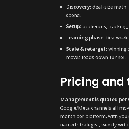
Discovery:
deal-size math 
spend.
Setup:
audiences, tracking, 
Learning phase:
first week
Scale & retarget:
winning c
moves leads down-funnel.
Pricing and 
Management is quoted per 
Google/Meta channels all move
month per platform, with your
named strategist, weekly writt