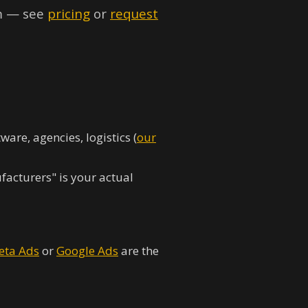
rm — see
pricing
or
request
are, agencies, logistics (
our
acturers" is your actual
eta Ads
or
Google Ads
are the