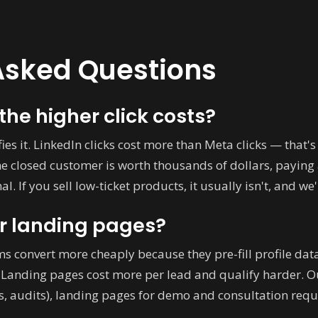
Asked Questions
the higher click costs?
ies it. LinkedIn clicks cost more than Meta clicks — that's
ne closed customer is worth thousands of dollars, paying
l. If you sell low-ticket products, it usually isn't, and we'
r landing pages?
ms convert more cheaply because they pre-fill profile dat
t. Landing pages cost more per lead and qualify harder. 
es, audits), landing pages for demo and consultation requ