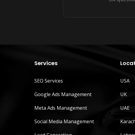
Services
Loca
SEO Services
USA
Google Ads Management
UK
Meta Ads Management
UAE
Social Media Management
Karach