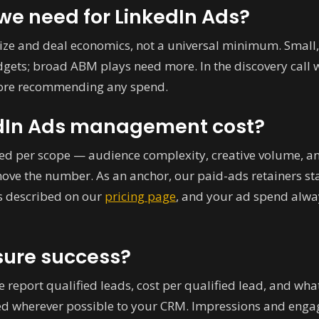
e need for LinkedIn Ads?
ize and deal economics, not a universal minimum. Small,
ets; broad ABM plays need more. In the discovery call 
efore recommending any spend.
dIn Ads management cost?
d per scope — audience complexity, creative volume, an
move the number. As an anchor, our paid-ads retainers s
is described on our
pricing page
, and your ad spend alway
ure success?
We report qualified leads, cost per qualified lead, and wh
ed wherever possible to your CRM. Impressions and engag