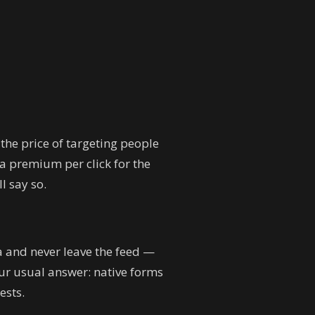
 the price of targeting people
 a premium per click for the
ll say so.
a and never leave the feed —
Our usual answer: native forms
ests.