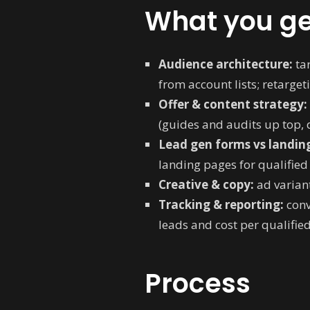
What you ge
Audience architecture:
tar
from account lists; retargeti
Offer & content strategy:
(guides and audits up top,
Lead gen forms vs landin
landing pages for qualifie
Creative & copy:
ad variant
Tracking & reporting:
conv
leads and cost per qualified
Process