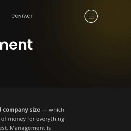
CONTACT
ment
nd company size
— which
e of money for everything
test. Management is