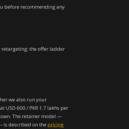
you before recommending any
retargeting; the offer ladder
her we also run your
at USD 600 / PKR 1.7 lakhs per
u own. The retainer model —
— is described on the
pricing