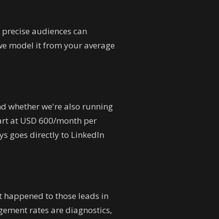
 precise audiences can
we model it from your average
d whether we're also running
tart at USD 600/month per
s goes directly to LinkedIn
at happened to those leads in
ement rates are diagnostics,