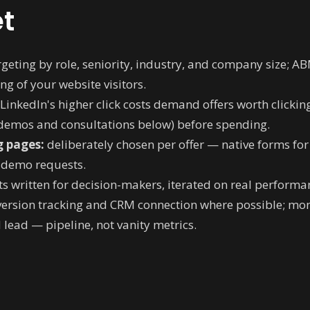
t
geting by role, seniority, industry, and company size; A
ng of your website visitors.
LinkedIn's higher click costs demand offers worth clickin
 demos and consultations below) before spending.
g pages:
deliberately chosen per offer — native forms fo
d demo requests.
s written for decision-makers, iterated on real performa
ersion tracking and CRM connection where possible; mont
 lead — pipeline, not vanity metrics.