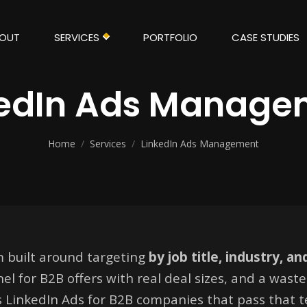
OUT
SERVICES
PORTFOLIO
CASE STUDIES
kedIn Ads Manage
Home
/
Services
/
LinkedIn Ads Management
m built around targeting
by job title, industry, a
el for B2B offers with real deal sizes, and a wast
s LinkedIn Ads for B2B companies that pass that 