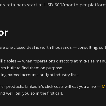
ads retainers start at USD 600/month per platfo
or
re one closed deal is worth thousands — consulting, softw
fic roles
— when "operations directors at mid-size manuf
form built to find them on purpose.
ing named accounts or tight industry lists.
mer products, LinkedIn's click costs will eat you alive —
M
 we'll tell you so in the first call.