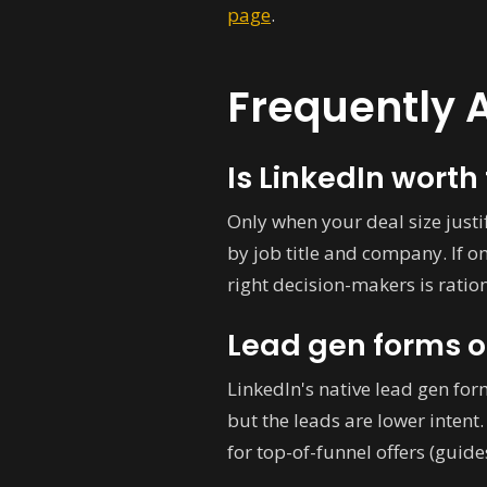
page
.
Frequently 
Is LinkedIn worth 
Only when your deal size justif
by job title and company. If o
right decision-makers is rationa
Lead gen forms o
LinkedIn's native lead gen for
but the leads are lower inten
for top-of-funnel offers (guid