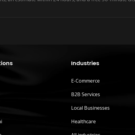
tions
Industries
E-Commerce
B2B Services
Local Businesses
i
Healthcare