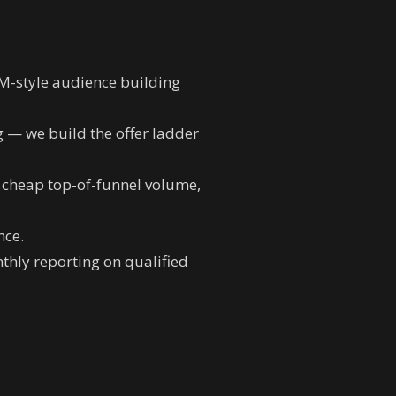
BM-style audience building
g — we build the offer ladder
r cheap top-of-funnel volume,
nce.
hly reporting on qualified