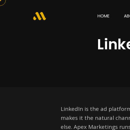
HOME
AB
Lin
LinkedIn is the ad platfor
makes it the natural chann
else. Apex Marketings run