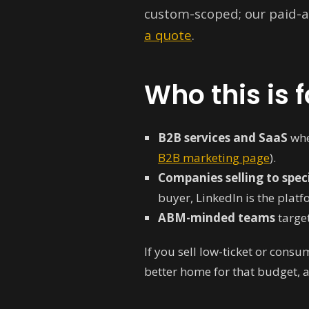
custom-scoped; our paid-
a quote
.
Who this is f
B2B services and SaaS
whe
B2B marketing page
).
Companies selling to speci
buyer, LinkedIn is the plat
ABM-minded teams
target
If you sell low-ticket or consu
better home for that budget, and