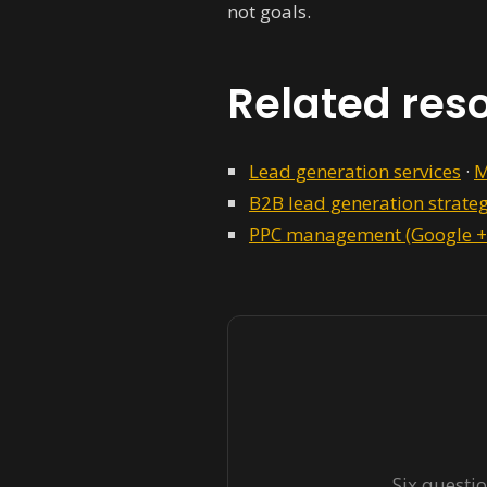
not goals.
Related res
Lead generation services
·
M
B2B lead generation strate
PPC management (Google +
Six questio