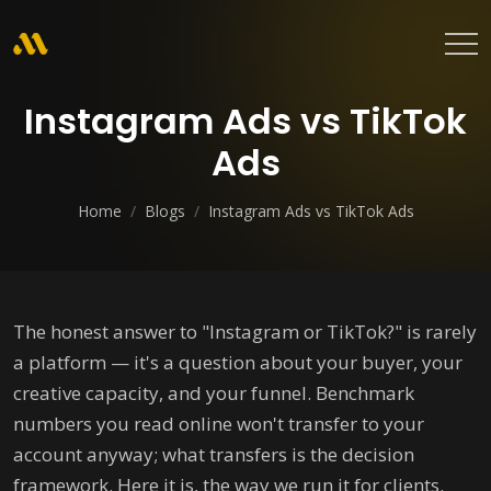
Instagram Ads vs TikTok
Ads
Home
/
Blogs
/
Instagram Ads vs TikTok Ads
The honest answer to "Instagram or TikTok?" is rarely
a platform — it's a question about your buyer, your
creative capacity, and your funnel. Benchmark
numbers you read online won't transfer to your
account anyway; what transfers is the decision
framework. Here it is, the way we run it for clients.