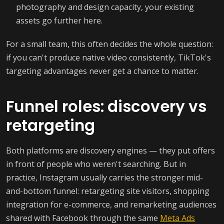
photography and design capacity, your existing
assets go further here.
For a small team, this often decides the whole question:
if you can't produce native video consistently, TikTok's
targeting advantages never get a chance to matter.
Funnel roles: discovery vs
retargeting
Both platforms are discovery engines — they put offers
in front of people who weren't searching. But in
practice, Instagram usually carries the stronger mid-
and-bottom funnel: retargeting site visitors, shopping
integration for e-commerce, and remarketing audiences
shared with Facebook through the same
Meta Ads