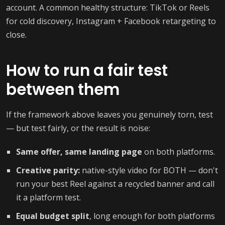
account. A common healthy structure: TikTok or Reels
for cold discovery, Instagram + Facebook retargeting to
close.
How to run a fair test
between them
If the framework above leaves you genuinely torn, test
— but test fairly, or the result is noise:
Same offer, same landing page
on both platforms.
Creative parity:
native-style video for BOTH — don't
run your best Reel against a recycled banner and call
it a platform test.
Equal budget split
, long enough for both platforms