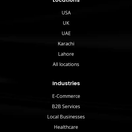
USA
UK
UAE
Karachi
Lahore
All locations
Industries
E-Commerce
B2B Services
Local Businesses
Healthcare