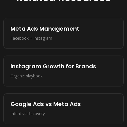
Meta Ads Management
Facebook + Instagram
Instagram Growth for Brands
Organic playbook
Google Ads vs Meta Ads
Intent vs discovery