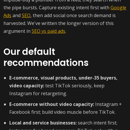
the pipe bursts. Capture existing intent first with
Google
Ads
and
SEO
, then add social once search demand is
harvested. We've written the longer version of this
argument in
SEO vs paid ads
.
Our default
recommendations
E-commerce, visual products, under-35 buyers,
video capacity:
test TikTok seriously, keep
Instagram for retargeting.
E-commerce without video capacity:
Instagram +
Facebook first; build video muscle before TikTok.
Local and service businesses:
search intent first;