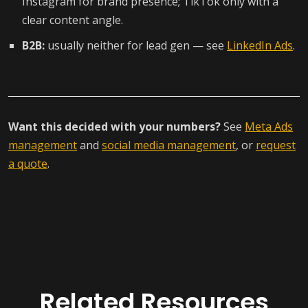
Instagram for brand presence; TikTok only with a
clear content angle.
B2B:
usually neither for lead gen — see
LinkedIn Ads
.
Want this decided with your numbers?
See
Meta Ads
management
and
social media management
, or
request
a quote
.
Related Resources