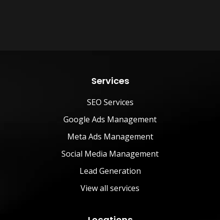
Services
SEO Services
Google Ads Management
Meta Ads Management
Social Media Management
Lead Generation
View all services
Locations