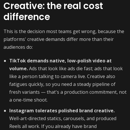
Creative: the real cost
difference
This is the decision most teams get wrong, because the
platforms' creative demands differ more than their
audiences do:
TikTok demands native, low-polish video at
volume.
Ads that look like ads die fast; ads that look
like a person talking to camera live. Creative also
fatigues quickly, so you need a steady pipeline of
fresh variants — that's a production commitment, not
a one-time shoot.
Instagram tolerates polished brand creative.
Well-art-directed statics, carousels, and produced
Reels all work. If you already have brand