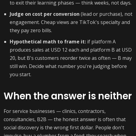
to exit their learning phases — think weeks, not days.
Judge on cost per conversion
(lead or purchase), not
engagement. Cheap views are TikTok's specialty and
they pay zero bills.
Hypothetical math to frame it:
if platform A
produces sales at USD 12 each and platform B at USD
20, but B's customers reorder twice as often — B may
still win. Decide what number you're judging before
you start.
When the answer is neither
For service businesses — clinics, contractors,
consultancies, B2B — the honest answer is often that
social discovery is the wrong first dollar. People don't
impulse-buy a plumber from a feed; they search when