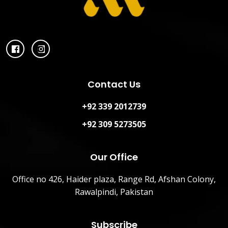
Contact Us
+92 339 2012739
+92 309 5273505
Our Office
Office no 426, Haider plaza, Range Rd, Afshan Colony,
Rawalpindi, Pakistan
Subscribe