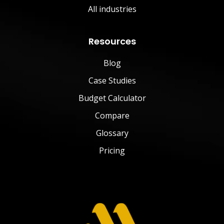
All industries
Resources
Blog
Case Studies
Budget Calculator
Compare
Glossary
Pricing