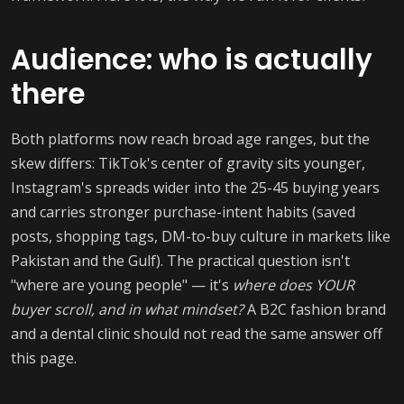
Audience: who is actually
there
Both platforms now reach broad age ranges, but the
skew differs: TikTok's center of gravity sits younger,
Instagram's spreads wider into the 25-45 buying years
and carries stronger purchase-intent habits (saved
posts, shopping tags, DM-to-buy culture in markets like
Pakistan and the Gulf). The practical question isn't
"where are young people" — it's
where does YOUR
buyer scroll, and in what mindset?
A B2C fashion brand
and a dental clinic should not read the same answer off
this page.