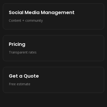
Social Media Management
Content + community
Pricing
Transparent rates
Get a Quote
Free estimate